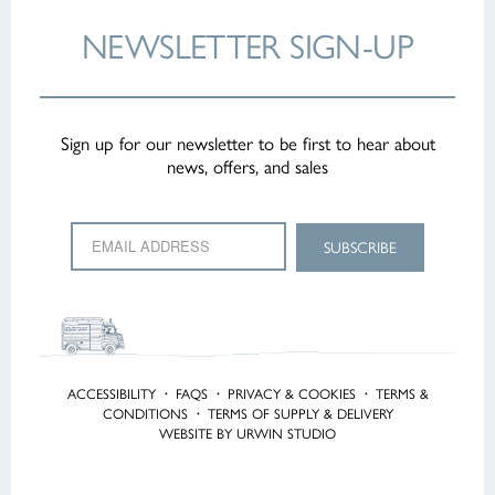
NEWSLETTER
SIGN-UP
Sign up for our newsletter to be first to hear about
news, offers, and sales
ACCESSIBILITY
·
FAQS
·
PRIVACY & COOKIES
·
TERMS &
CONDITIONS
·
TERMS OF SUPPLY & DELIVERY
WEBSITE BY URWIN STUDIO