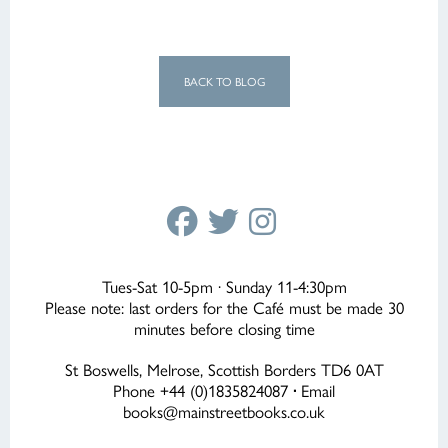
BACK TO BLOG
Tues-Sat 10-5pm · Sunday 11-4:30pm
Please note: last orders for the Café must be made 30
minutes before closing time
St Boswells, Melrose, Scottish Borders TD6 0AT
Phone +44 (0)1835824087
·
Email
books@mainstreetbooks.co.uk