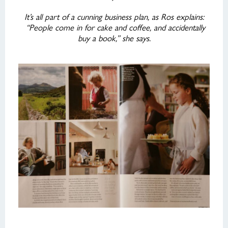
It’s all part of a cunning business plan, as Ros explains:
“People come in for cake and coffee, and accidentally
buy a book,” she says.