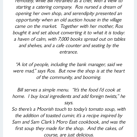
remotely, while Bill retrained as a chef, with a view to
starting a catering company. Ros nursed a dream of
opening her own shop, and serendipity presented an
opportunity when an old auction house in the village
came on the market. Together with her mother, Ros
bought it and set about converting it to what it is today:
a haven of calm, with 7,000 books spread out on tables
and shelves, and a cafe counter and seating by the
entrance.
“A lot of people, including the bank manager, said we
were mad,” says Ros. But now the shop is at the heart
of the community, and booming.
Bill serves a simple menu. “It’s the food I’d cook at
home. I buy local ingredients and add foreign twists,” he
says.
So there’s a Moorish touch to today’s tomato soup, with
the addition of toasted cumin; it’s a recipe inspired by
Sam and Sam Clark’s Moro East cookbook, and was the
first soup they made for the shop. And the cakes, of
course, are just delicious.