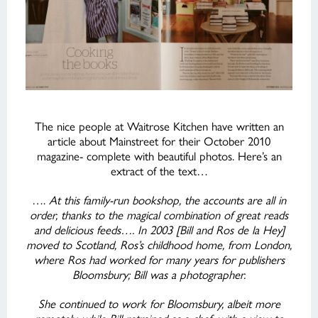
The nice people at Waitrose Kitchen have written an
article about Mainstreet for their October 2010
magazine- complete with beautiful photos. Here’s an
extract of the text…
….
At this family-run bookshop, the accounts are all in
order, thanks to the magical combination of great reads
and delicious feeds…. In 2003 [Bill and Ros de la Hey]
moved to Scotland, Ros’s childhood home, from London,
where Ros had worked for many years for publishers
Bloomsbury; Bill was a photographer.
She continued to work for Bloomsbury, albeit more