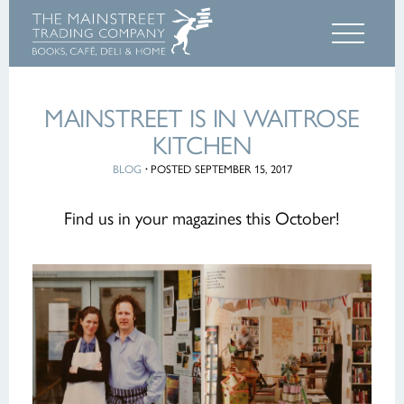
MAINSTREET IS IN WAITROSE
KITCHEN
BLOG
·
POSTED SEPTEMBER 15, 2017
Find us in your magazines this October!