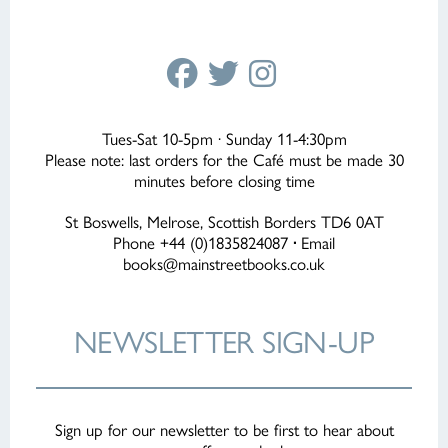
Tues-Sat 10-5pm · Sunday 11-4:30pm
Please note: last orders for the Café must be made 30
minutes before closing time
St Boswells, Melrose, Scottish Borders TD6 0AT
Phone +44 (0)1835824087
·
Email
books@mainstreetbooks.co.uk
NEWSLETTER
SIGN-UP
Sign up for our newsletter to be first to hear about