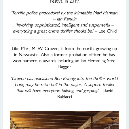
Festival in 2019.
‘Terrific police procedural by the inimitable Mari Hannah.’
– Ian Rankin
‘Involving, sophisticated, intelligent and suspenseful –
everything a great crime thriller should be.’
– Lee Child
Like Mari, M. W. Craven, is from the north, growing up
in Newcastle. Also a former probation officer, he has
won numerous awards including an Ian Flemming Steel
Dagger.
‘Craven has unleashed Ben Koenig into the thriller world.
Long may he raise hell in the pages. A superb thriller
that will have everyone talking, and gasping.
’ –David
Baldacci