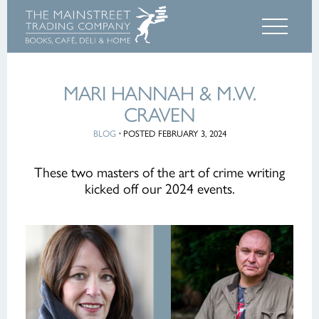
MARI HANNAH & M.W.
CRAVEN
BLOG
·
POSTED FEBRUARY 3, 2024
These two masters of the art of crime writing
kicked off our 2024 events.