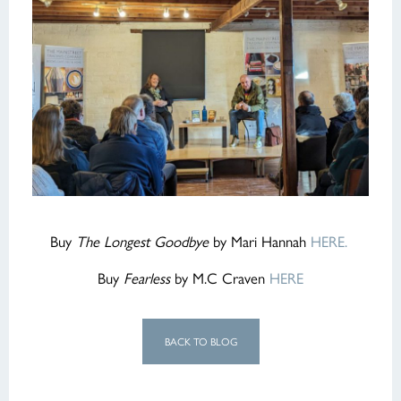
Buy
The Longest Goodbye
by Mari Hannah
HERE.
Buy
Fearless
by M.C Craven
HERE
BACK TO BLOG