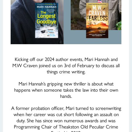
Kicking off our 2024 author events, Mari Hannah and
M.W Craven joined us on 3rd of February to discuss all
things crime writing.
Mari Hannah’s gripping new thriller is about what
happens when someone takes the law into their own
hands.
A former probation officer, Mari turned to screenwriting
when her career was cut short following an assault on
duty. She has since won numerous awards and was
Programming Chair of Theakston Old Peculiar Crime