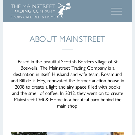
ABOUT MAINSTREET
Based in the beautiful Scottish Borders village of St
Boswells, The Mainstreet Trading Company is a
destination in itself. Husband and wife team, Rosamund
and Bill de la Hey, renovated the former auction house in
2008 to create a light and airy space filled with books
and the smell of coffee. In 2012, they went on to create
Mainstreet Deli & Home in a beautiful barn behind the
main shop.