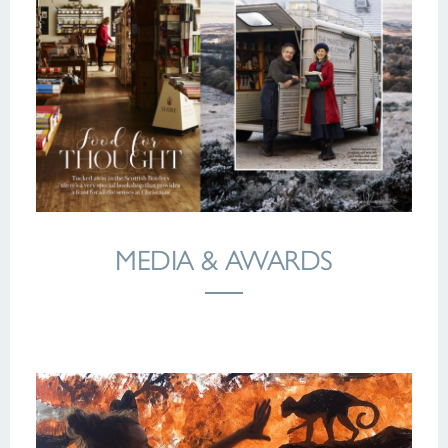
MEDIA & AWARDS