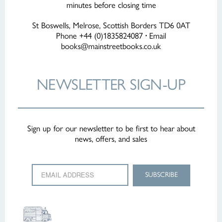
minutes before closing time
St Boswells, Melrose, Scottish Borders TD6 0AT
Phone +44 (0)1835824087
·
Email
books@mainstreetbooks.co.uk
NEWSLETTER
SIGN-UP
Sign up for our newsletter to be first to hear about
news, offers, and sales