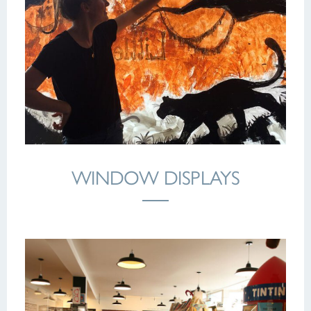
WINDOW DISPLAYS