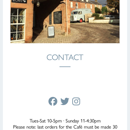
CONTACT
Tues-Sat 10-5pm · Sunday 11-4:30pm
Please note: last orders for the Café must be made 30