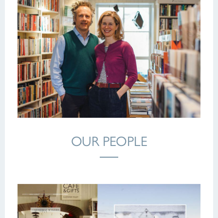
OUR PEOPLE