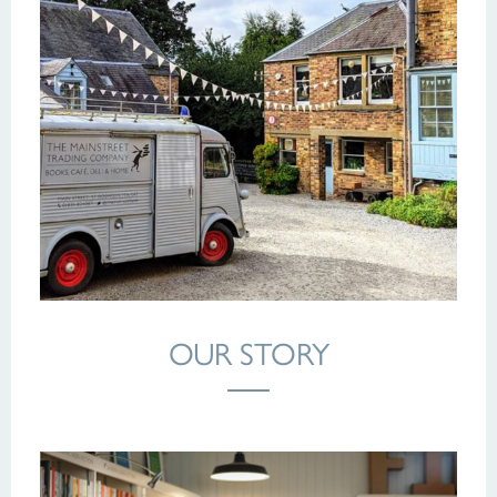
OUR STORY