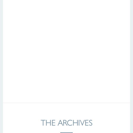
THE ARCHIVES