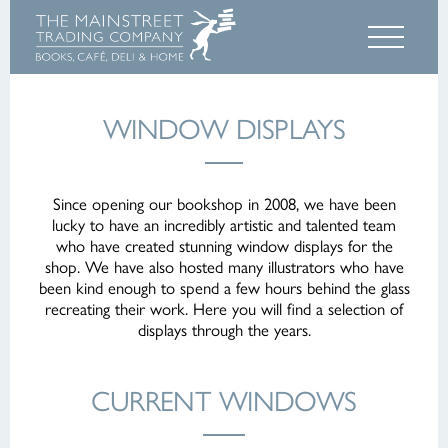
WINDOW DISPLAYS
Since opening our bookshop in 2008, we have been
lucky to have an incredibly artistic and talented team
who have created stunning window displays for the
shop. We have also hosted many illustrators who have
been kind enough to spend a few hours behind the glass
recreating their work. Here you will find a selection of
displays through the years.
CURRENT WINDOWS