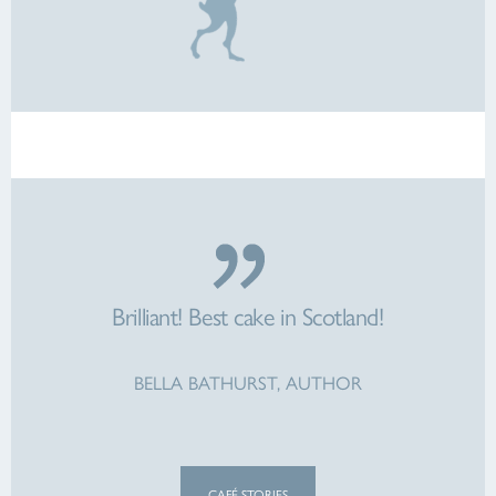
Brilliant! Best cake in Scotland!
BELLA BATHURST, AUTHOR
CAFÉ STORIES