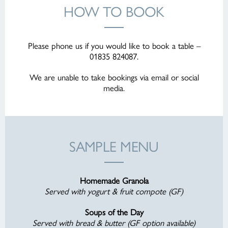
HOW TO BOOK
Please phone us if you would like to book a table –
01835 824087.
We are unable to take bookings via email or social
media.
SAMPLE MENU
Homemade Granola
Served with yogurt & fruit compote (GF)
Soups of the Day
Served with bread & butter (GF option available)