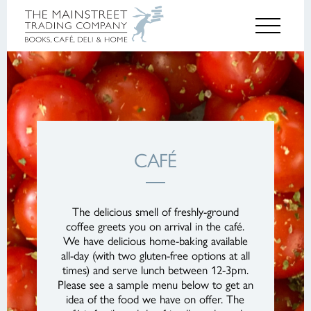
CAFÉ
The delicious smell of freshly-ground
coffee greets you on arrival in the café.
We have delicious home-baking available
all-day (with two gluten-free options at all
times) and serve lunch between 12-3pm.
Please see a sample menu below to get an
idea of the food we have on offer. The