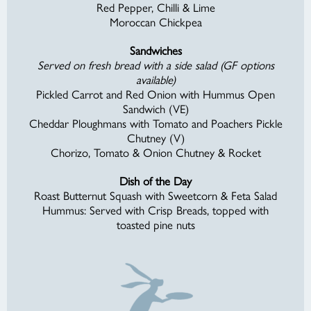
Red Pepper, Chilli & Lime
Moroccan Chickpea
Sandwiches
Served on fresh bread with a side salad (GF options
available)
Pickled Carrot and Red Onion with Hummus Open
Sandwich (VE)
Cheddar Ploughmans with Tomato and Poachers Pickle
Chutney (V)
Chorizo, Tomato & Onion Chutney & Rocket
Dish of the Day
Roast Butternut Squash with Sweetcorn & Feta Salad
Hummus: Served with Crisp Breads, topped with
toasted pine nuts