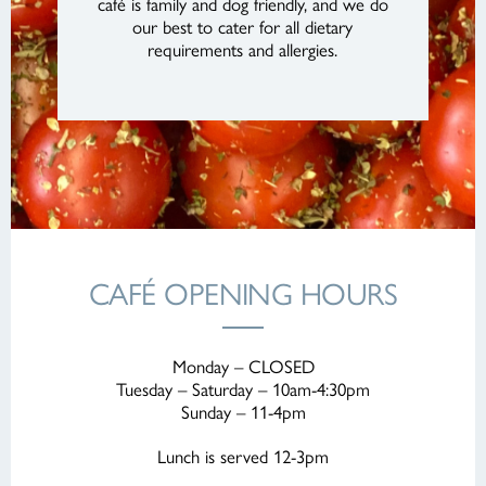
café is family and dog friendly, and we do
our best to cater for all dietary
requirements and allergies.
CAFÉ OPENING HOURS
Monday – CLOSED
Tuesday – Saturday – 10am-4:30pm
Sunday – 11-4pm
Lunch is served 12-3pm