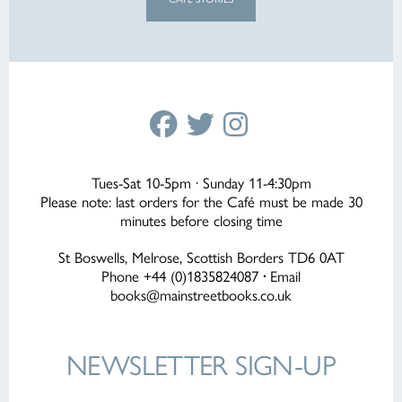
Tues-Sat 10-5pm · Sunday 11-4:30pm
Please note: last orders for the Café must be made 30
minutes before closing time
St Boswells, Melrose, Scottish Borders TD6 0AT
Phone +44 (0)1835824087
·
Email
books@mainstreetbooks.co.uk
NEWSLETTER
SIGN-UP