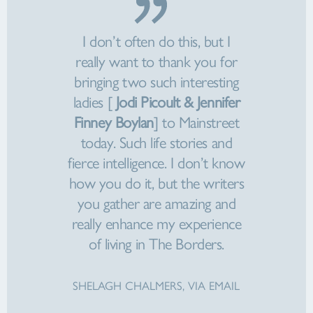
I don’t often do this, but I
really want to thank you for
bringing two such interesting
ladies [
Jodi Picoult & Jennifer
Finney Boylan
] to Mainstreet
today. Such life stories and
fierce intelligence. I don’t know
how you do it, but the writers
you gather are amazing and
really enhance my experience
of living in The Borders.
SHELAGH CHALMERS, VIA EMAIL