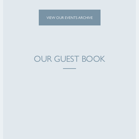
VIEW OUR EVENTS ARCHIVE
OUR GUEST BOOK