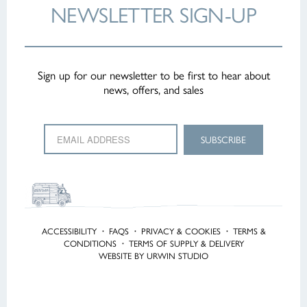
NEWSLETTER
SIGN-UP
Sign up for our newsletter to be first to hear about
news, offers, and sales
ACCESSIBILITY
·
FAQS
·
PRIVACY & COOKIES
·
TERMS &
CONDITIONS
·
TERMS OF SUPPLY & DELIVERY
WEBSITE BY URWIN STUDIO