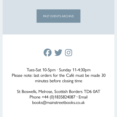
PAST EVENTS ARCHIVE
Tues-Sat 10-5pm · Sunday 11-4:30pm
Please note: last orders for the Café must be made 30
minutes before closing time
St Boswells, Melrose, Scottish Borders TD6 0AT
Phone +44 (0)1835824087
·
Email
books@mainstreetbooks.co.uk