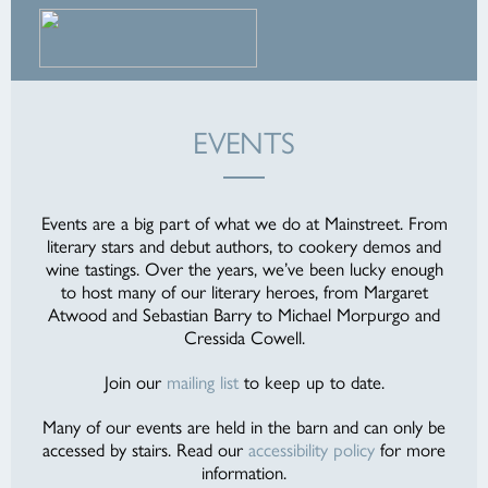
EVENTS
Events are a big part of what we do at Mainstreet. From
literary stars and debut authors, to cookery demos and
wine tastings. Over the years, we’ve been lucky enough
to host many of our literary heroes, from Margaret
Atwood and Sebastian Barry to Michael Morpurgo and
Cressida Cowell.
Join our
mailing list
to keep up to date.
Many of our events are held in the barn and can only be
accessed by stairs. Read our
accessibility policy
for more
information.