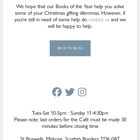
We hope that our Books of the Year help you solve
some of your Christmas gifting dilemmas. However, if
you’re still in need of some help do
contact us
and we
will be happy to help.
BACK TO BLOG
Tues-Sat 10-5pm · Sunday 11-4:30pm
Please note: last orders for the Café must be made 30
minutes before closing time
St Boswells, Melrose, Scottish Borders TD6 0AT