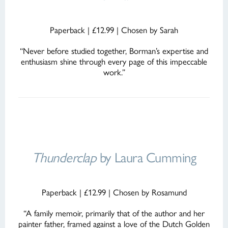
Paperback | £12.99 | Chosen by Sarah
“Never before studied together, Borman’s expertise and
enthusiasm shine through every page of this impeccable
work.”
Thunderclap
by Laura Cumming
Paperback | £12.99 | Chosen by Rosamund
“A family memoir, primarily that of the author and her
painter father, framed against a love of the Dutch Golden