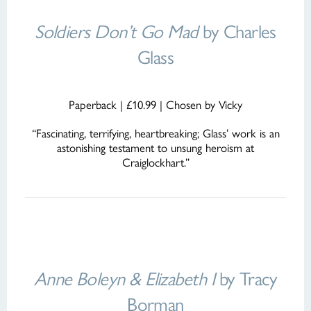
Soldiers Don’t Go Mad
by Charles
Glass
Paperback | £10.99 | Chosen by Vicky
“Fascinating, terrifying, heartbreaking; Glass’ work is an
astonishing testament to unsung heroism at
Craiglockhart.”
Anne Boleyn & Elizabeth I
by Tracy
Borman