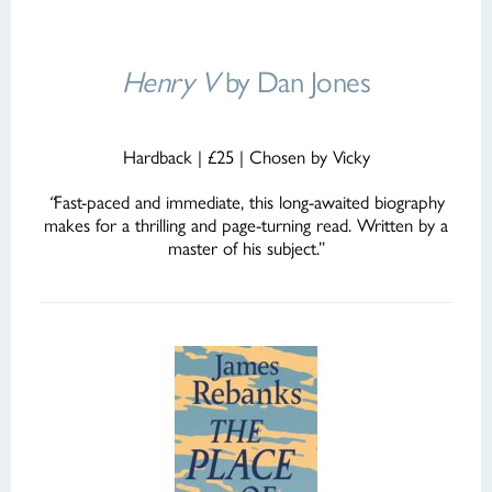
Henry V
by Dan Jones
Hardback | £25 | Chosen by Vicky
“
Fast-paced and immediate, this long-awaited biography
makes for a thrilling and page-turning read. Written by a
master of his subject.”