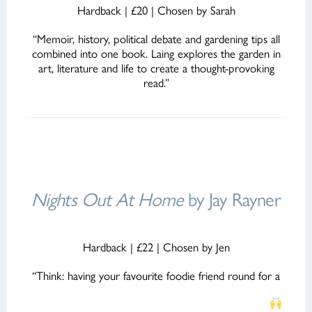
Hardback | £20 | Chosen by Sarah
“Memoir, history, political debate and gardening tips all
combined into one book. Laing explores the garden in
art, literature and life to create a thought-provoking
read.”
Nights Out At Home
by Jay Rayner
Hardback | £22 | Chosen by Jen
“Think: having your favourite foodie friend round for a