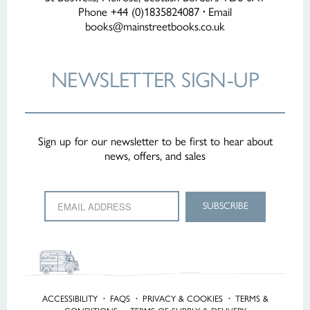
Phone +44 (0)1835824087
·
Email
books@mainstreetbooks.co.uk
NEWSLETTER
SIGN-UP
Sign up for our newsletter to be first to hear about
news, offers, and sales
ACCESSIBILITY
·
FAQS
·
PRIVACY & COOKIES
·
TERMS &