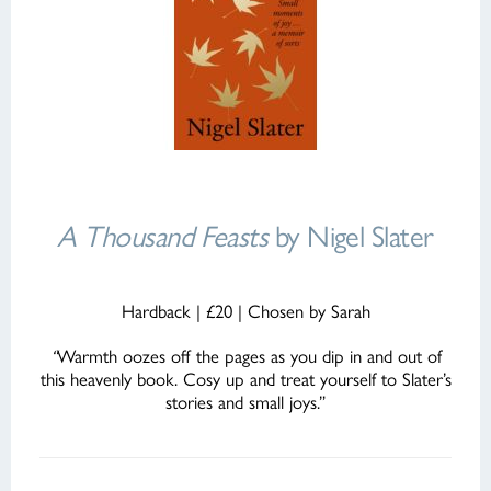
A Thousand Feasts
by Nigel Slater
Hardback | £20 | Chosen by Sarah
“
Warmth oozes off the pages as you dip in and out of
this heavenly book. Cosy up and treat yourself to Slater’s
stories and small joys.”