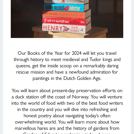
Our Books of the Year for 2024 will let you travel
through history to meet medieval and Tudor kings and
queens, get the inside scoop on a remarkably daring
rescue mission and have a newfound admiration for
paintings in the Dutch Golden Age.
You will learn about present-day preservation efforts on
a duck station off the coast of Norway. You will venture
into the world of food with two of the best food writers
in the country and you will dive into refreshing and
honest poetry about navigating today’s often
overwhelming world. You will learn more about how
marvellous hares are and the history of gardens from