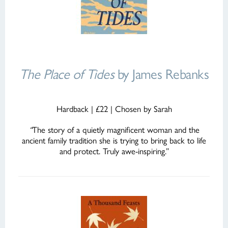
The Place of Tides
by James Rebanks
Hardback | £22 | Chosen by Sarah
“
The story of a quietly magnificent woman and the
ancient family tradition she is trying to bring back to life
and protect. Truly awe-inspiring.”