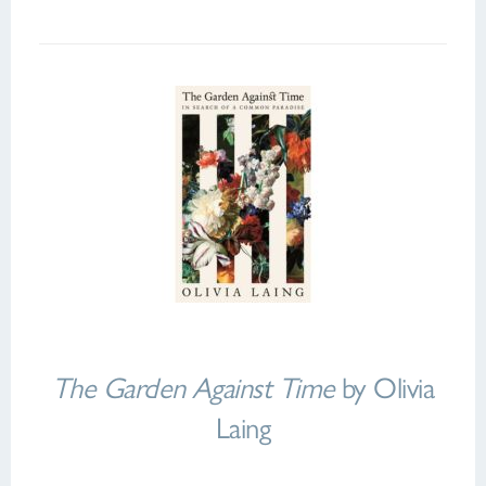
The Garden Against Time
by Olivia
Laing