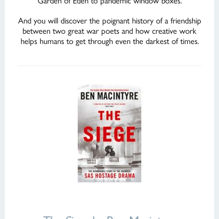
Garden of Eden to pandemic window boxes.
And you will discover the poignant history of a friendship
between two great war poets and how creative work
helps humans to get through even the darkest of times.