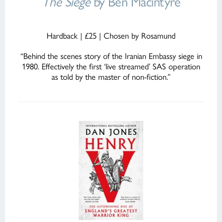
The Siege
by Ben Macintyre
Hardback | £25 | Chosen by Rosamund
“Behind the scenes story of the Iranian Embassy siege in
1980. Effectively the first ‘live streamed’ SAS operation
as told by the master of non-fiction.”