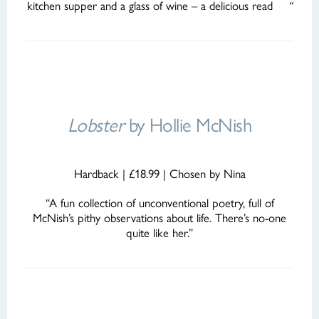
kitchen supper and a glass of wine – a delicious read
“
Lobster
by Hollie McNish
Hardback | £18.99 | Chosen by Nina
“A fun collection of unconventional poetry, full of
McNish’s pithy observations about life. There’s no-one
quite like her.”