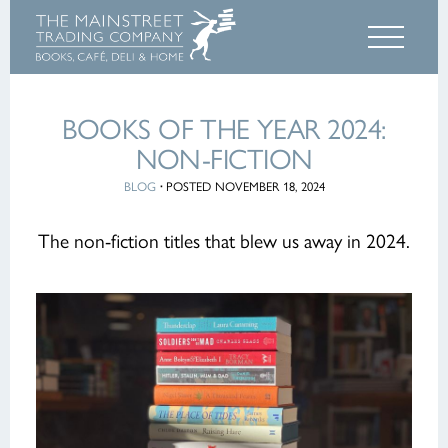
BOOKS OF THE YEAR 2024:
NON-FICTION
BLOG
·
POSTED NOVEMBER 18, 2024
The non-fiction titles that blew us away in 2024.