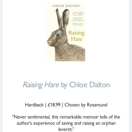
Raising Hare
by Chloe Dalton
Hardback | £18.99 | Chosen by Rosamund
“Never sentimental, this remarkable memoir tells of the
author’s experience of saving and raising an orphan
leveret.”