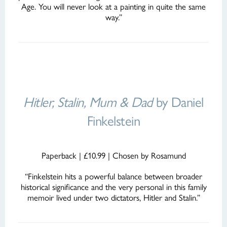
Age. You will never look at a painting in quite the same
way.”
Hitler, Stalin, Mum & Dad
by Daniel
Finkelstein
Paperback | £10.99 | Chosen by Rosamund
“Finkelstein hits a powerful balance between broader
historical significance and the very personal in this family
memoir lived under two dictators, Hitler and Stalin.”