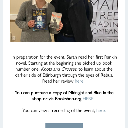
In preparation for the event, Sarah read her first Rankin
novel. Starting at the beginning she picked up book
number one,
Knots and Crosses
, to learn about the
darker side of Edinburgh through the eyes of Rebus.
Read her review
here.
You can purchase a copy of Midnight and Blue in the
shop or via Bookshop.org
HERE.
You can view a recording of the event,
here.