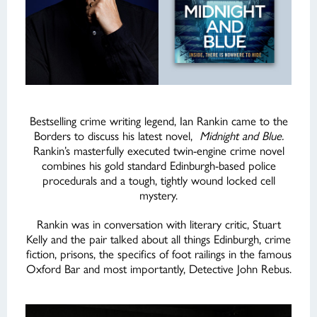
Bestselling crime writing legend, Ian Rankin came to the
Borders to discuss his latest novel,
Midnight and Blue.
Rankin’s masterfully executed twin-engine crime novel
combines his gold standard Edinburgh-based police
procedurals and a tough, tightly wound locked cell
mystery.
Rankin was in conversation with literary critic, Stuart
Kelly and the pair talked about all things Edinburgh, crime
fiction, prisons, the specifics of foot railings in the famous
Oxford Bar and most importantly, Detective John Rebus.