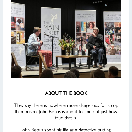
ABOUT THE BOOK
They say there is nowhere more dangerous for a cop
than prison. John Rebus is about to find out just how
true that is.
John Rebus spent his life as a detective putting