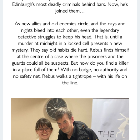
Edinburgh’s most deadly criminals behind bars. Now, he’s
joined them…
As new allies and old enemies circle, and the days and
nights bleed into each other, even the legendary
detective struggles to keep his head. That is, until a
murder at midnight in a locked cell presents a new
mystery. They say old habits die hard. Rebus finds himself
at the centre of a case where the prisoners and the
guards could all be suspects. But how do you find a killer
in a place full of them? With no badge, no authority and
no safety net, Rebus walks a tightrope – with his life on
the line.