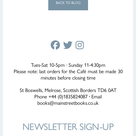
BACK TO BLOG
Tues-Sat 10-5pm · Sunday 11-4:30pm
Please note: last orders for the Café must be made 30
minutes before closing time
St Boswells, Melrose, Scottish Borders TD6 0AT
Phone +44 (0)1835824087
·
Email
books@mainstreetbooks.co.uk
NEWSLETTER
SIGN-UP