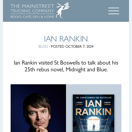
IAN RANKIN
BLOG
·
POSTED OCTOBER 7, 2024
Ian Rankin visited St Boswells to talk about his
25th rebus novel, Midnight and Blue.