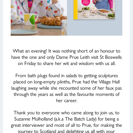
What an evening! It was nothing short of an honour to
have the one and only Dame Prue Leith visit St Boswells
on Friday to share her wit and wisdom with us all.
From bath plugs found in salads to getting sculptures
placed on long-empty plinths, Prue had the Village Hall
laughing away while she recounted some of her faux pas
through the years as well as the favourite moments of
her career.
Thank you to everyone who came along to join us, to
Suzanne Mulholland (a.k.a The Batch Lady) for being a
great interviewer and most of all to Prue, for making the
journey to Scotland and delighting us all with your