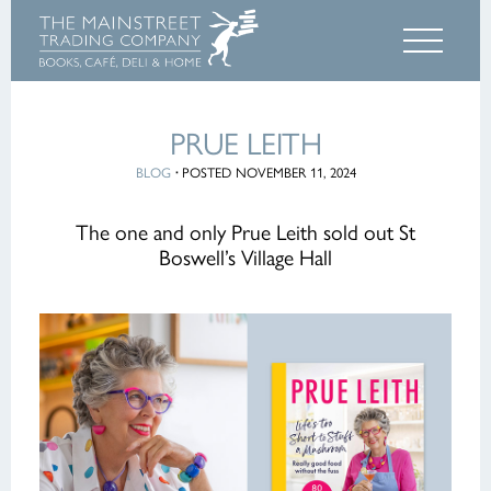
PRUE LEITH
BLOG
·
POSTED NOVEMBER 11, 2024
The one and only Prue Leith sold out St
Boswell’s Village Hall