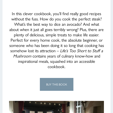
In this clever cookbook, you’ll find really good recipes
without the fuss. How do you cook the perfect steak?
What’s the best way to dice an avocado? And what
about when it just all goes terribly wrong? Plus, there are
plenty of delicious, simple treats to make life easier.
Perfect for every home cook, the absolute beginner, or
someone who has been doing it so long that cooking has
somehow lost its attraction –
Life’s Too Short to Stuff a
Mushroom
contains years of culinary know-how and
inspirational meals, squashed into an accessible
cookbook.
BUY THIS BOOK