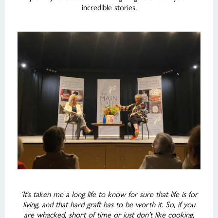
incredible stories.
‘It’s taken me a long life to know for sure that life is for
living, and that hard graft has to be worth it. So, if you
are whacked, short of time or just don’t like cooking,