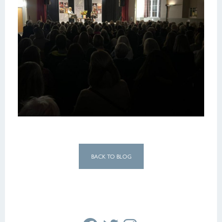
BACK TO BLOG