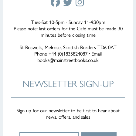
Tues-Sat 10-5pm · Sunday 11-4:30pm
Please note: last orders for the Café must be made 30
minutes before closing time
St Boswells, Melrose, Scottish Borders TD6 0AT
Phone +44 (0)1835824087
·
Email
books@mainstreetbooks.co.uk
NEWSLETTER
SIGN-UP
Sign up for our newsletter to be first to hear about
news, offers, and sales