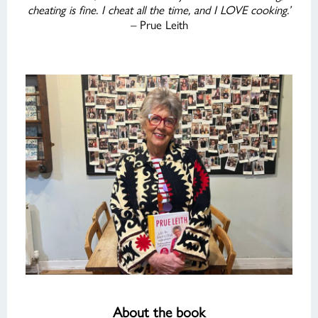
cheating is fine. I cheat all the time, and I LOVE cooking.’
– Prue Leith
About the book