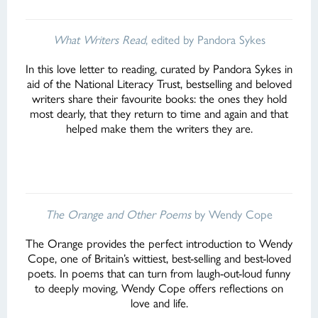
What Writers Read
, edited by Pandora Sykes
In this love letter to reading, curated by Pandora Sykes in
aid of the National Literacy Trust, bestselling and beloved
writers share their favourite books: the ones they hold
most dearly, that they return to time and again and that
helped make them the writers they are.
The Orange and Other Poems
by Wendy Cope
The Orange provides the perfect introduction to Wendy
Cope, one of Britain’s wittiest, best-selling and best-loved
poets. In poems that can turn from laugh-out-loud funny
to deeply moving, Wendy Cope offers reflections on
love and life.