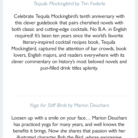
Tequila Mockingbird
by Tim Federle
Celebrate Tequila Mockingbird’s tenth anniversary with
this clever guidebook that pairs cherished novels with
both classic and cutting-edge cocktails. No B.A. in English
required! It’s been ten years since the world’s favorite
literary-inspired cocktail recipes book, Tequila
Mockingbird, captured the attention of bar crowds, book
lovers, English majors, and readers everywhere with its
clever commentary on history’s most beloved novels and
pun-filled drink titles aplenty.
Yoga for Stiff Birds
by Marion Deuchars
Loosen up with a smile on your face… Marion Deuchars
has practiced yoga for many years, and well knows the
benefits it brings. Now she shares that passion with her
illustrated character Bob the Bird, whose expressive