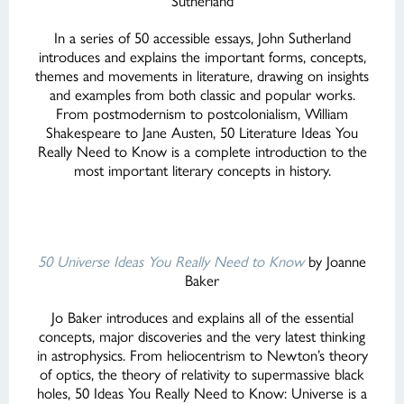
Sutherland
In a series of 50 accessible essays, John Sutherland
introduces and explains the important forms, concepts,
themes and movements in literature, drawing on insights
and examples from both classic and popular works.
From postmodernism to postcolonialism, William
Shakespeare to Jane Austen, 50 Literature Ideas You
Really Need to Know is a complete introduction to the
most important literary concepts in history.
50 Universe Ideas You Really Need
to Know
by Joanne
Baker
Jo Baker introduces and explains all of the essential
concepts, major discoveries and the very latest thinking
in astrophysics. From heliocentrism to Newton’s theory
of optics, the theory of relativity to supermassive black
holes, 50 Ideas You Really Need to Know: Universe is a