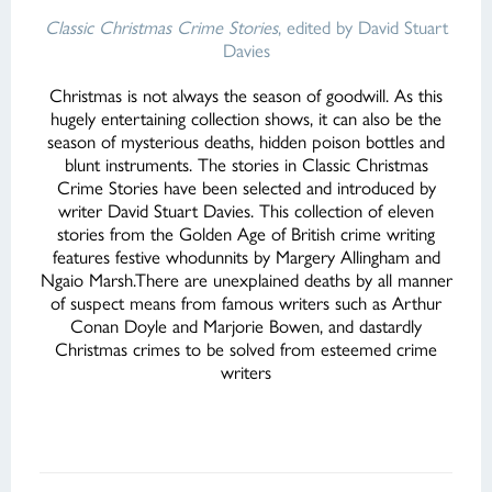
Classic Christmas Crime Stories
, edited by David Stuart
Davies
Christmas is not always the season of goodwill. As this
hugely entertaining collection shows, it can also be the
season of mysterious deaths, hidden poison bottles and
blunt instruments. The stories in Classic Christmas
Crime Stories have been selected and introduced by
writer David Stuart Davies. This collection of eleven
stories from the Golden Age of British crime writing
features festive whodunnits by Margery Allingham and
Ngaio Marsh.There are unexplained deaths by all manner
of suspect means from famous writers such as Arthur
Conan Doyle and Marjorie Bowen, and dastardly
Christmas crimes to be solved from esteemed crime
writers