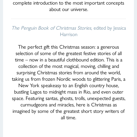
complete introduction to the most important concepts
about our universe.
The Penguin Book of Christmas Stories
, edited by Jessica
Harrison
The perfect gift this Christmas season: a generous
selection of some of the greatest festive stories of all
time – now in a beautiful clothbound edition. This is a
collection of the most magical, moving, chilling and
surprising Christmas stories from around the world,
taking us from frozen Nordic woods to glittering Paris, a
New York speakeasy to an English country house,
bustling Lagos to midnight mass in Rio, and even outer
space. Featuring santas, ghosts, trolls, unexpected guests,
curmudgeons and miracles, here is Christmas as
imagined by some of the greatest short story writers of
all time.