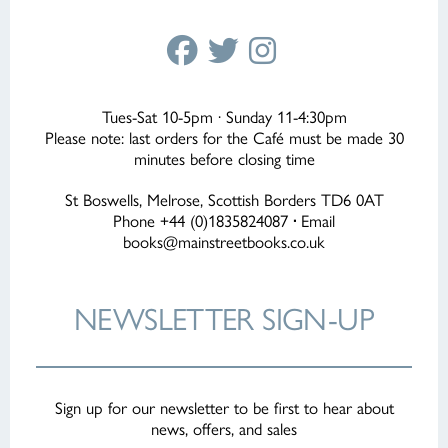
Tues-Sat 10-5pm · Sunday 11-4:30pm
Please note: last orders for the Café must be made 30
minutes before closing time
St Boswells, Melrose, Scottish Borders TD6 0AT
Phone +44 (0)1835824087
·
Email
books@mainstreetbooks.co.uk
NEWSLETTER
SIGN-UP
Sign up for our newsletter to be first to hear about
news, offers, and sales