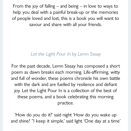
From the joy of falling – and being – in love to ways to
help you deal with a painful break-up or the memories
of people loved and lost, this is a book you will want to
savour and share with all your friends.
Let the Light Pour In
by Lemn Sissay
For the past decade, Lemn Sissay has composed a short
poem as dawn breaks each morning. Life-affirming, witty
and full of wonder, these poems chronicle his own battle
with the dark and are fuelled by resilience and defiant
joy. Let the Light Pour In is a collection of the best of
these poems, and a book celebrating this morning
practice.
‘How do you do it?’ said night ‘How do you wake up
and shine? ”I keep it simple,’ said light ‘One day at a time’