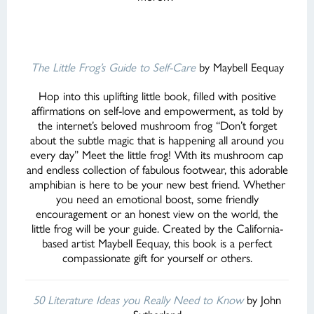
The Little Frog’s Guide to Self-Care
by Maybell Eequay
Hop into this uplifting little book, filled with positive
affirmations on self-love and empowerment, as told by
the internet’s beloved mushroom frog “Don’t forget
about the subtle magic that is happening all around you
every day” Meet the little frog! With its mushroom cap
and endless collection of fabulous footwear, this adorable
amphibian is here to be your new best friend. Whether
you need an emotional boost, some friendly
encouragement or an honest view on the world, the
little frog will be your guide. Created by the California-
based artist Maybell Eequay, this book is a perfect
compassionate gift for yourself or others.
50 Literature Ideas you Really Need to Know
by John