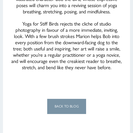
poses will charm you into a reviving session of yoga
breathing, stretching, posing, and mindfulness.
Yoga for Stiff Birds rejects the cliche of studio
photography in favour of a more immediate, inviting,
look. With a few brush strokes Marion helps Bob into
every position from the downward-facing dog to the
tree; both useful and inspiring, her art will raise a smile,
whether you’re a regular practitioner or a yoga novice,
and will encourage even the creakiest reader to breathe,
stretch, and bend like they never have before.
BACK TO BLOG