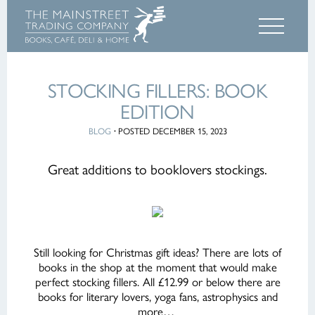
STOCKING FILLERS: BOOK
EDITION
BLOG
·
POSTED DECEMBER 15, 2023
Great additions to booklovers stockings.
Still looking for Christmas gift ideas? There are lots of
books in the shop at the moment that would make
perfect stocking fillers. All £12.99 or below there are
books for literary lovers, yoga fans, astrophysics and
more…