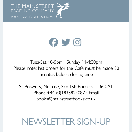
Tues-Sat 10-5pm · Sunday 11-4:30pm
Please note: last orders for the Café must be made 30
minutes before closing time
St Boswells, Melrose, Scottish Borders TD6 0AT
Phone +44 (0)1835824087
·
Email
books@mainstreetbooks.co.uk
NEWSLETTER
SIGN-UP