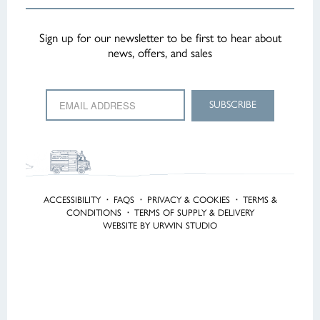
Sign up for our newsletter to be first to hear about
news, offers, and sales
ACCESSIBILITY
·
FAQS
·
PRIVACY & COOKIES
·
TERMS &
CONDITIONS
·
TERMS OF SUPPLY & DELIVERY
WEBSITE BY URWIN STUDIO