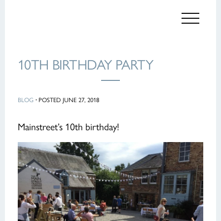
10TH BIRTHDAY PARTY
BLOG
·
POSTED JUNE 27, 2018
Mainstreet’s 10th birthday!