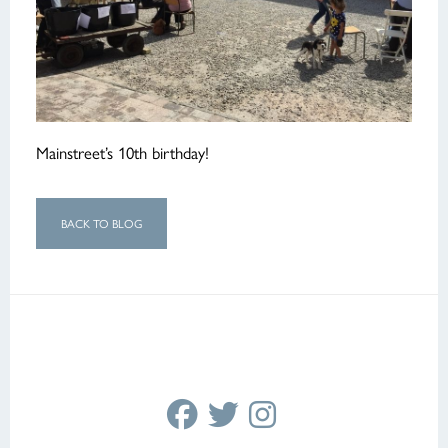
Mainstreet’s 10th birthday!
BACK TO BLOG