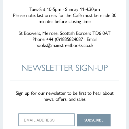
Tues-Sat 10-5pm · Sunday 11-4:30pm
Please note: last orders for the Café must be made 30
minutes before closing time
St Boswells, Melrose, Scottish Borders TD6 0AT
Phone +44 (0)1835824087
·
Email
books@mainstreetbooks.co.uk
NEWSLETTER
SIGN-UP
Sign up for our newsletter to be first to hear about
news, offers, and sales