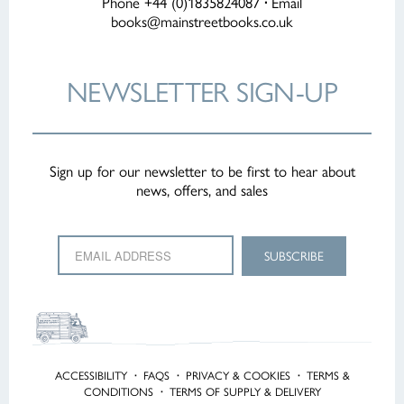
Phone +44 (0)1835824087
·
Email
books@mainstreetbooks.co.uk
NEWSLETTER
SIGN-UP
Sign up for our newsletter to be first to hear about
news, offers, and sales
ACCESSIBILITY
·
FAQS
·
PRIVACY & COOKIES
·
TERMS &
CONDITIONS
·
TERMS OF SUPPLY & DELIVERY