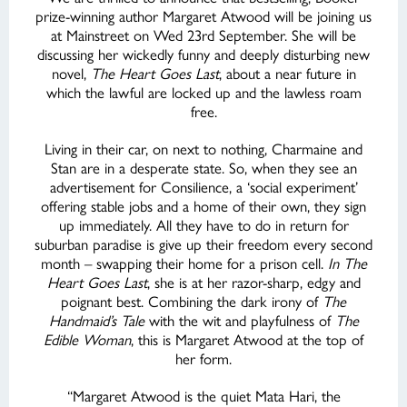
prize-winning author Margaret Atwood will be joining us
at Mainstreet on Wed 23rd September. She will be
discussing her wickedly funny and deeply disturbing new
novel,
The Heart Goes Last
, about a near future in
which the lawful are locked up and the lawless roam
free.
Living in their car, on next to nothing, Charmaine and
Stan are in a desperate state. So, when they see an
advertisement for Consilience, a ‘social experiment’
offering stable jobs and a home of their own, they sign
up immediately. All they have to do in return for
suburban paradise is give up their freedom every second
month – swapping their home for a prison cell.
In The
Heart Goes Last
, she is at her razor-sharp, edgy and
poignant best. Combining the dark irony of
The
Handmaid’s Tale
with the wit and playfulness of
The
Edible Woman
, this is Margaret Atwood at the top of
her form.
“Margaret Atwood is the quiet Mata Hari, the