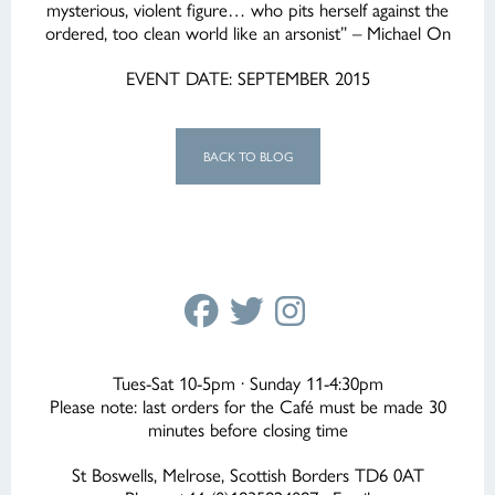
mysterious, violent figure… who pits herself against the
ordered, too clean world like an arsonist” – Michael On
EVENT DATE: SEPTEMBER 2015
BACK TO BLOG
Tues-Sat 10-5pm · Sunday 11-4:30pm
Please note: last orders for the Café must be made 30
minutes before closing time
St Boswells, Melrose, Scottish Borders TD6 0AT