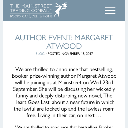
AUTHOR EVENT: MARGARET
ATWOOD
BLOG
·
POSTED NOVEMBER 13, 2017
We are thrilled to announce that bestselling,
Booker prize-winning author Margaret Atwood
will be joining us at Mainstreet on Wed 23rd
September. She will be discussing her wickedly
funny and deeply disturbing new novel, The
Heart Goes Last, about a near future in which
the lawful are locked up and the lawless roam
free. Living in their car, on next …
We are thrilled to announce that bestselling, Booker