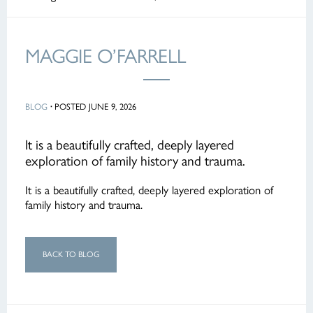
MAGGIE O’FARRELL
BLOG
·
POSTED JUNE 9, 2026
It is a beautifully crafted, deeply layered
exploration of family history and trauma.
It is a beautifully crafted, deeply layered exploration of
family history and trauma.
BACK TO BLOG