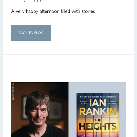
A very happy afternoon filled with stories
BACK TO BLOG