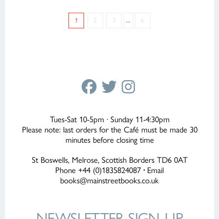
1
2
3
...
6
Tues-Sat 10-5pm · Sunday 11-4:30pm
Please note: last orders for the Café must be made 30
minutes before closing time
St Boswells, Melrose, Scottish Borders TD6 0AT
Phone +44 (0)1835824087
·
Email
books@mainstreetbooks.co.uk
NEWSLETTER
SIGN-UP