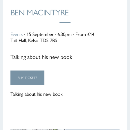
BEN MACINTYRE
Events
·
15 September
·
6.30pm
·
From £14
Tait Hall, Kelso TD5 7BS
Talking about his new book
BUY TICKETS
Talking about his new book