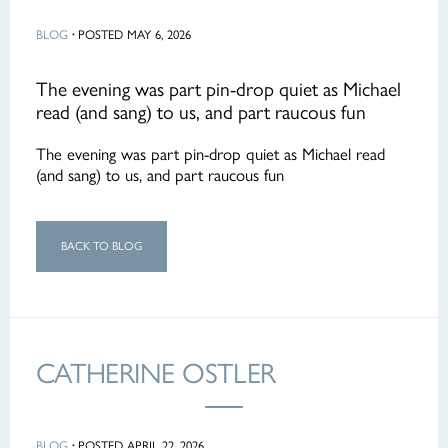
BLOG
·
POSTED MAY 6, 2026
The evening was part pin-drop quiet as Michael
read (and sang) to us, and part raucous fun
The evening was part pin-drop quiet as Michael read
(and sang) to us, and part raucous fun
BACK TO BLOG
CATHERINE OSTLER
BLOG
·
POSTED APRIL 22, 2026