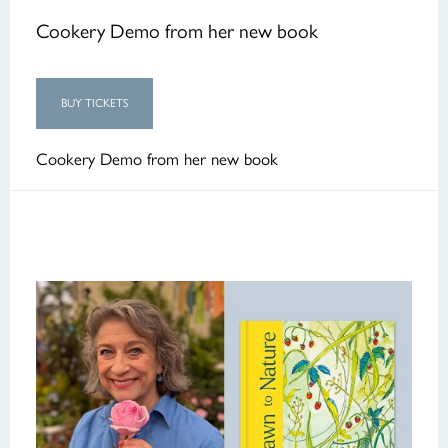
Cookery Demo from her new book
BUY TICKETS
Cookery Demo from her new book