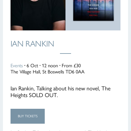
IAN RANKIN
Events
·
6 Oct
·
12 noon
·
From £30
The Village Hall, St Boswells TD6 0AA
Ian Rankin, Talking about his new novel, The
Heights SOLD OUT.
BUY TICKETS