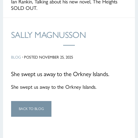
Ian Rankin, Talking about his new novel, The Heights
SOLD OUT.
SALLY MAGNUSSON
BLOG
·
POSTED NOVEMBER 25, 2025
She swept us away to the Orkney Islands.
She swept us away to the Orkney Islands.
BACK TO BLOG