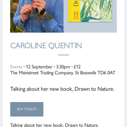
CAROLINE QUENTIN
Events
·
12 September
·
3.30pm
·
£12
The Mainstreet Trading Company, St Boswells TD6 0AT
Talking about her new book, Drawn to Nature.
BUY TICKETS
Talking about her new book, Drawn to Nature.