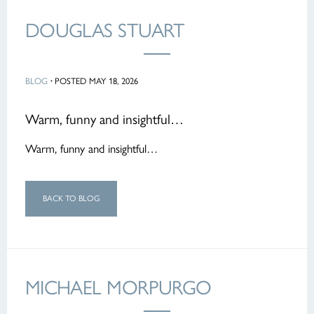
DOUGLAS STUART
BLOG
·
POSTED MAY 18, 2026
Warm, funny and insightful…
Warm, funny and insightful…
BACK TO BLOG
MICHAEL MORPURGO