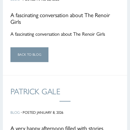
A fascinating conversation about The Renoir
Girls
A fascinating conversation about The Renoir Girls
BACK TO BLOG
PATRICK GALE
BLOG
·
POSTED JANUARY 8, 2026
A very happy afternoon filled with stories