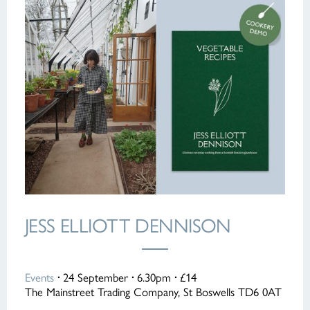
JESS ELLIOTT DENNISON
Events
·
24 September
·
6.30pm
·
£14
The Mainstreet Trading Company, St Boswells TD6 0AT