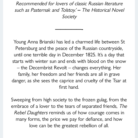
Recommended for lovers of classic Russian literature
such as Pasternak and Tolstoy.’
–
The Historical Novel
Society
—————-
Young Anna Brianski has led a charmed life between St
Petersburg and the peace of the Russian countryside,
until one terrible day in December 1825. It’s a day that
starts with winter sun and ends with blood on the snow
– the Decembrist Revolt – changes everything. Her
family, her freedom and her friends are all in grave
danger, as she sees the caprice and cruelty of the Tsar at
first hand.
Sweeping from high society to the frozen gulag, from the
embrace of a lover to the tears of separated friends,
The
Rebel Daughters
reminds us of how courage comes in
many forms, the price we pay for defiance, and how
love can be the greatest rebellion of all.
—————-