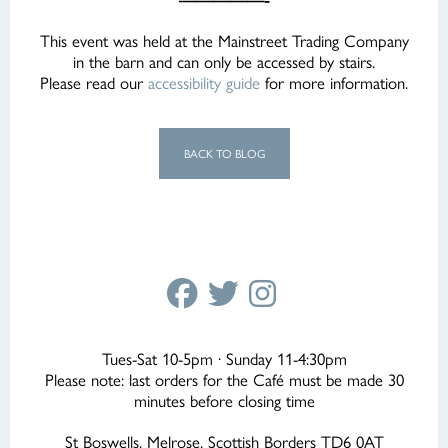
This event was held at the Mainstreet Trading Company
in the barn and can only be accessed by stairs.
Please read our
accessibility guide
for more information.
BACK TO BLOG
Tues-Sat 10-5pm · Sunday 11-4:30pm
Please note: last orders for the Café must be made 30
minutes before closing time
St Boswells, Melrose, Scottish Borders TD6 0AT