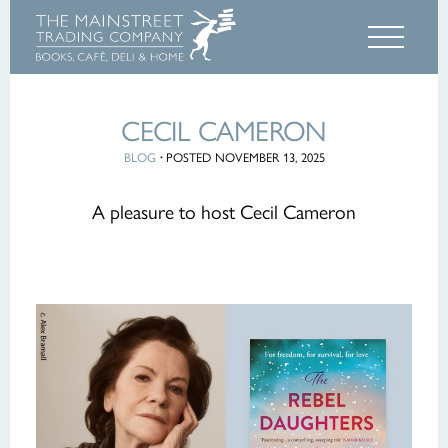
CECIL CAMERON
BLOG
·
POSTED NOVEMBER 13, 2025
A pleasure to host Cecil Cameron