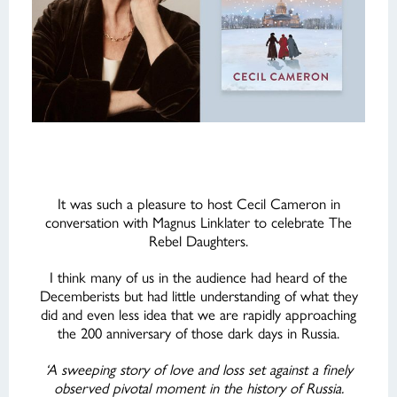
It was such a pleasure to host Cecil Cameron in
conversation with Magnus Linklater to celebrate The
Rebel Daughters.
I think many of us in the audience had heard of the
Decemberists but had little understanding of what they
did and even less idea that we are rapidly approaching
the 200 anniversary of those dark days in Russia.
‘A sweeping story of love and loss set against a finely
observed pivotal moment in the history of Russia.