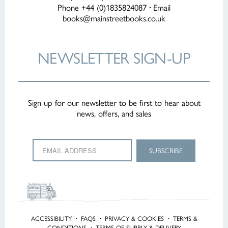
Phone +44 (0)1835824087
·
Email
books@mainstreetbooks.co.uk
NEWSLETTER
SIGN-UP
Sign up for our newsletter to be first to hear about
news, offers, and sales
ACCESSIBILITY
·
FAQS
·
PRIVACY & COOKIES
·
TERMS &
CONDITIONS
·
TERMS OF SUPPLY & DELIVERY