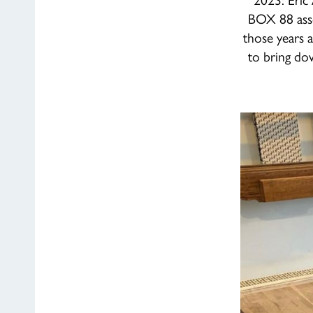
BOX 88 asse
those years a
to bring do