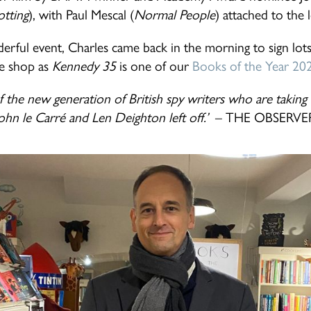
otting
), with Paul Mescal (
Normal People
) attached to the 
erful event, Charles came back in the morning to sign lots
e shop as
Kennedy 35
is one of our
Books of the Year 20
f the new generation of British spy writers who are takin
ohn le Carré and Len Deighton left off.’
– THE OBSERVE