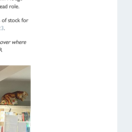
lead role.
 of stock for
23
.
g over where
R