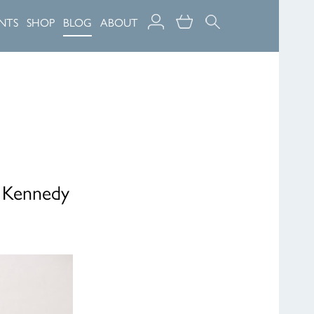
NTS
SHOP
BLOG
ABOUT
, Kennedy