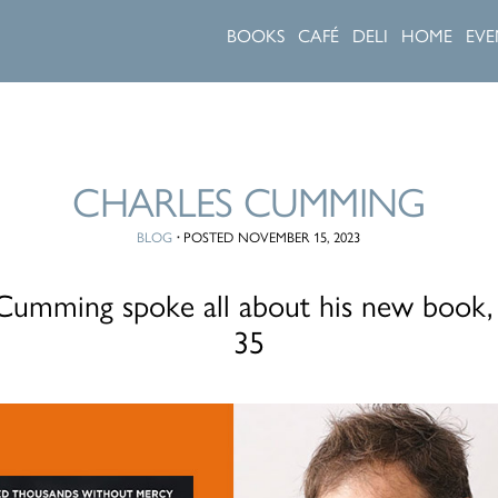
BOOKS
CAFÉ
DELI
HOME
EVE
CHARLES CUMMING
BLOG
·
POSTED NOVEMBER 15, 2023
Cumming spoke all about his new book
35