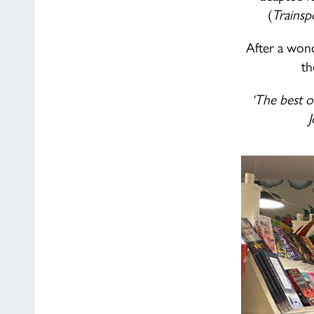
(
Trainsp
After a wond
th
‘The best o
J