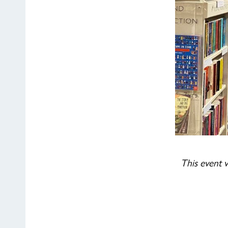
This event w