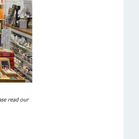
ease read our