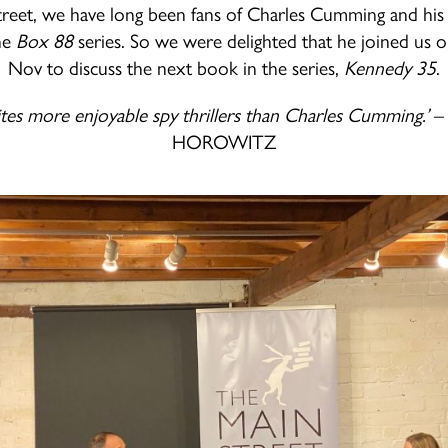
reet, we have long been fans of Charles Cumming and his 
the
Box 88
series. So we were delighted that he joined us 
Nov to discuss the next book in the series,
Kennedy 35
.
es more enjoyable spy thrillers than Charles Cumming.’
–
HOROWITZ