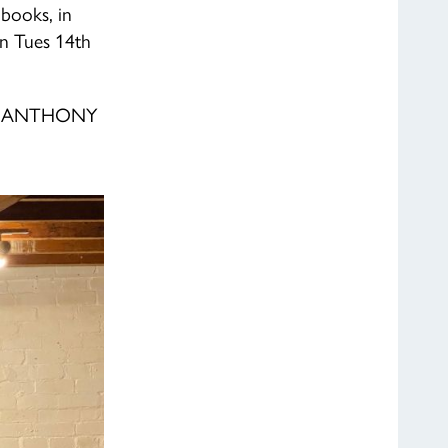
books, in
on Tues 14th
 ANTHONY