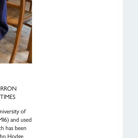
ERRON
TIMES
iversity of
(MI6) and used
h has been
ohn Hodge