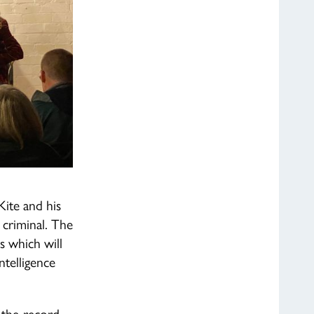
Kite and his
 criminal. The
s which will
ntelligence
f-the-record