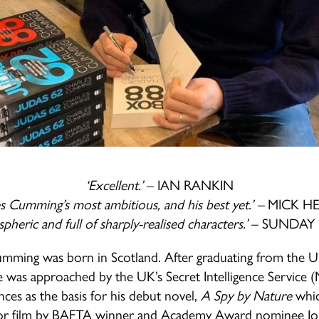
‘Excellent.’
– IAN RANKIN
es Cumming’s most ambitious, and his best yet.’ –
MICK H
pheric and full of sharply-realised characters.’
– SUNDAY 
mming was born in Scotland. After graduating from the Un
 was approached by the UK’s Secret Intelligence Service 
nces as the basis for his debut novel,
A Spy by Nature
whic
for film by BAFTA winner and Academy Award nominee J