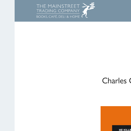
Charles 