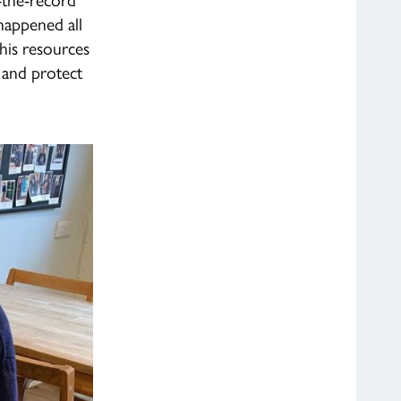
happened all
 his resources
 and protect