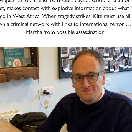
t, makes contact with explosive information about what 
go in West Africa. When tragedy strikes, Kite must use all
wn a criminal network with links to international terror …
Martha from possible assassination.