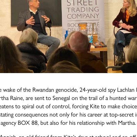
e wake of the Rwandan genocide, 24-year-old spy Lachlan 
artha Raine, are sent to Senegal on the trail of a hunted war
eatens to spiral out of control, forcing Kite to make choice
tating consequences not only for his career at top-secret i
agency BOX 88, but also for his relationship with Martha.
Appiah, an old friend from Kite’s days at school and an of