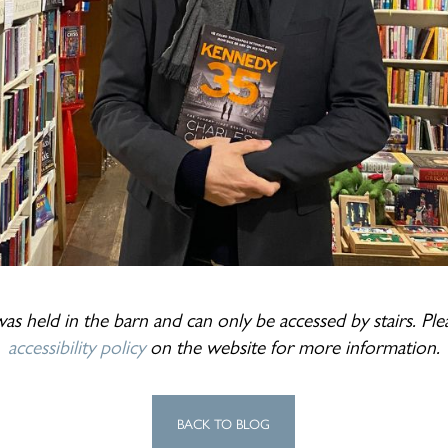
as held in the barn and can only be accessed by stairs. Pl
accessibility policy
on the website for more information.
BACK TO BLOG