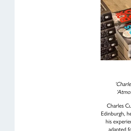
‘Charl
‘Atmos
Charles Cu
Edinburgh, he
his experie
adapted 