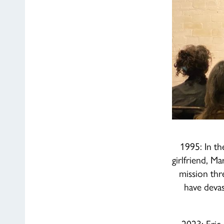
1995: In th
girlfriend, M
mission thr
have devas
2023: Eric 