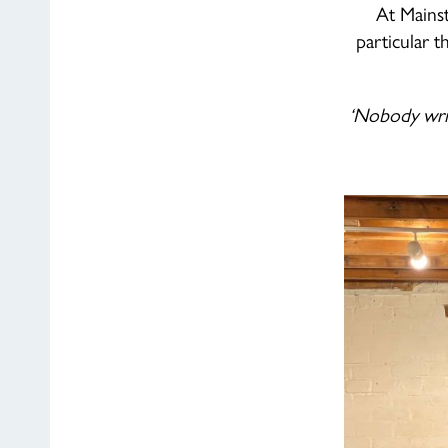
At Mainst
particular 
‘Nobody writ