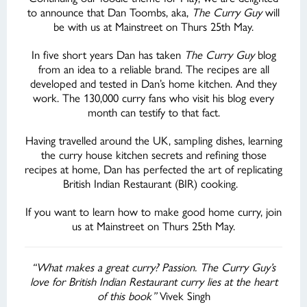
to announce that Dan Toombs, aka,
The Curry Guy
will
be with us at Mainstreet on Thurs 25th May.
In five short years Dan has taken
The Curry Guy
blog
from an idea to a reliable brand. The recipes are all
developed and tested in Dan’s home kitchen. And they
work. The 130,000 curry fans who visit his blog every
month can testify to that fact.
Having travelled around the UK, sampling dishes, learning
the curry house kitchen secrets and refining those
recipes at home, Dan has perfected the art of replicating
British Indian Restaurant (BIR) cooking.
If you want to learn how to make good home
curry, join
us at Mainstreet on Thurs 25th May.
“What makes a great curry? Passion. The Curry Guy’s
love for British Indian Restaurant curry lies at the heart
of this book”
Vivek Singh