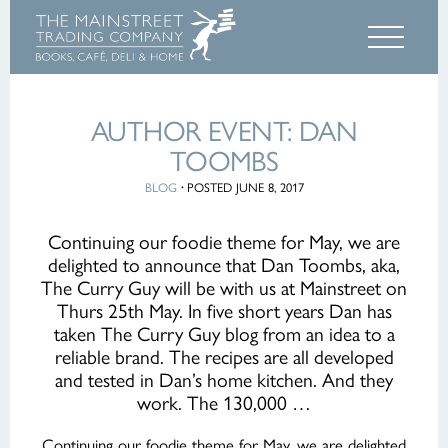
AUTHOR EVENT: DAN
TOOMBS
BLOG
·
POSTED JUNE 8, 2017
Continuing our foodie theme for May, we are
delighted to announce that Dan Toombs, aka,
The Curry Guy will be with us at Mainstreet on
Thurs 25th May. In five short years Dan has
taken The Curry Guy blog from an idea to a
reliable brand. The recipes are all developed
and tested in Dan’s home kitchen. And they
work. The 130,000 …
Continuing our foodie theme for May, we are delighted