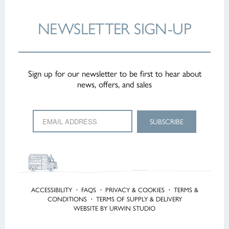
NEWSLETTER
SIGN-UP
Sign up for our newsletter to be first to hear about
news, offers, and sales
ACCESSIBILITY
·
FAQS
·
PRIVACY & COOKIES
·
TERMS &
CONDITIONS
·
TERMS OF SUPPLY & DELIVERY
WEBSITE BY URWIN STUDIO