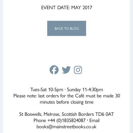
EVENT DATE: MAY 2017
BACK TO BLOG
Tues-Sat 10-5pm · Sunday 11-4:30pm
Please note: last orders for the Café must be made 30
minutes before closing time
St Boswells, Melrose, Scottish Borders TD6 0AT
Phone +44 (0)1835824087
·
Email
books@mainstreetbooks.co.uk