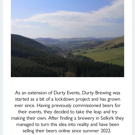
As an extension of Durty Events, Durty Brewing was
started as a bit of a lockdown project and has grown
ever since. Having previously commissioned beers for
their events, they decided to take the leap and try
making their own. After finding a brewery in Selkirk they
managed to turn this idea into reality and have been
selling their beers online since summer 2022.