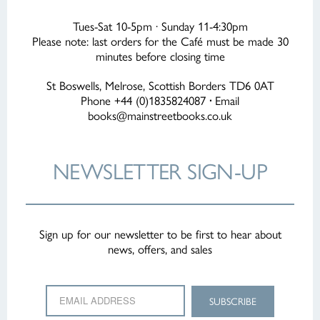
Tues-Sat 10-5pm · Sunday 11-4:30pm
Please note: last orders for the Café must be made 30
minutes before closing time
St Boswells, Melrose, Scottish Borders TD6 0AT
Phone +44 (0)1835824087
·
Email
books@mainstreetbooks.co.uk
NEWSLETTER
SIGN-UP
Sign up for our newsletter to be first to hear about
news, offers, and sales