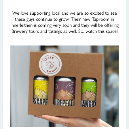
We love supporting local and we are so excited to see
these guys continue to grow. Their new Taproom in
Innerleithen is coming very soon and they will be offering
Brewery tours and tastings as well. So, watch this space!