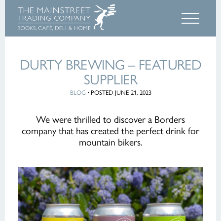
DURTY BREWING – FEATURED
SUPPLIER
BLOG
·
POSTED JUNE 21, 2023
We were thrilled to discover a Borders
company that has created the perfect drink for
mountain bikers.