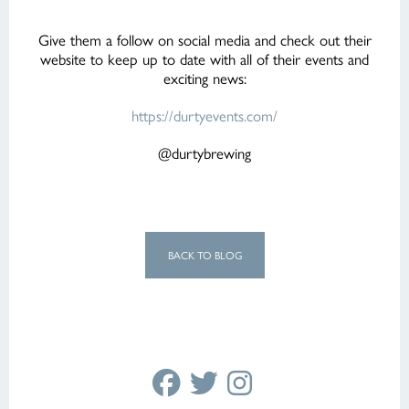
Give them a follow on social media and check out their
website to keep up to date with all of their events and
exciting news:
https://durtyevents.com/
@durtybrewing
BACK TO BLOG