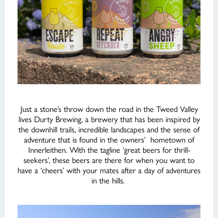
Just a stone’s throw down the road in the Tweed Valley
lives Durty Brewing, a brewery that has been inspired by
the downhill trails, incredible landscapes and the sense of
adventure that is found in the owners’ hometown of
Innerleithen. With the tagline ‘great beers for thrill-
seekers’, these beers are there for when you want to
have a ‘cheers’ with your mates after a day of adventures
in the hills.