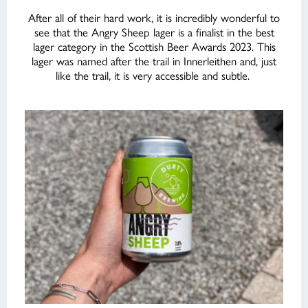
After all of their hard work, it is incredibly wonderful to
see that the Angry Sheep lager is a finalist in the best
lager category in the Scottish Beer Awards 2023. This
lager was named after the trail in Innerleithen and, just
like the trail, it is very accessible and subtle.