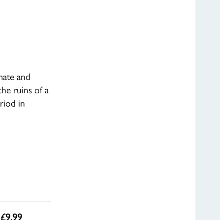
mate and
he ruins of a
riod in
 £9.99