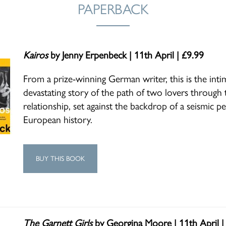
PAPERBACK
Kairos
by Jenny Erpenbeck | 11th April | £9.99
From a prize-winning German writer, this is the inti
devastating story of the path of two lovers through t
relationship, set against the backdrop of a seismic pe
European history.
BUY THIS BOOK
The Garnett Girls
by Georgina Moore | 11th April |