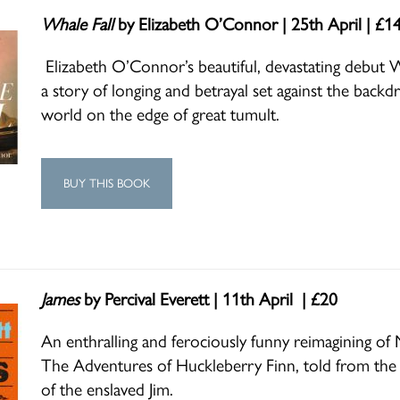
Whale Fall
by Elizabeth O’Connor | 25th April | £1
Elizabeth O’Connor’s beautiful, devastating debut Wh
a story of longing and betrayal set against the backd
world on the edge of great tumult.
BUY THIS BOOK
James
by Percival Everett | 11th April | £20
An enthralling and ferociously funny reimagining of 
The Adventures of Huckleberry Finn, told from the 
of the enslaved Jim.