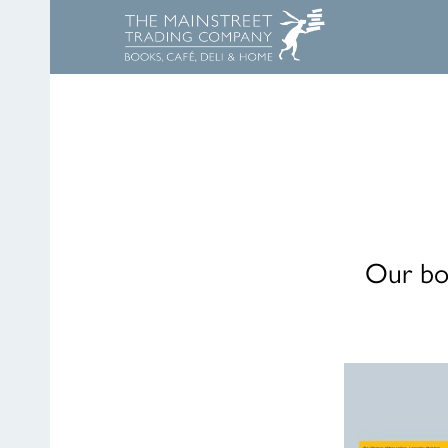
Our boo