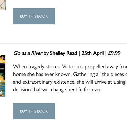
BUY THIS BOOK
Go as a River
by Shelley Read | 25th April | £9.99
When tragedy strikes, Victoria is propelled away fr
home she has ever known. Gathering all the pieces o
and extraordinary existence, she will arrive at a sing
decision that will change her life for ever.
BUY THIS BOOK