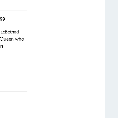
.99
MacBethad
sh Queen who
rs.