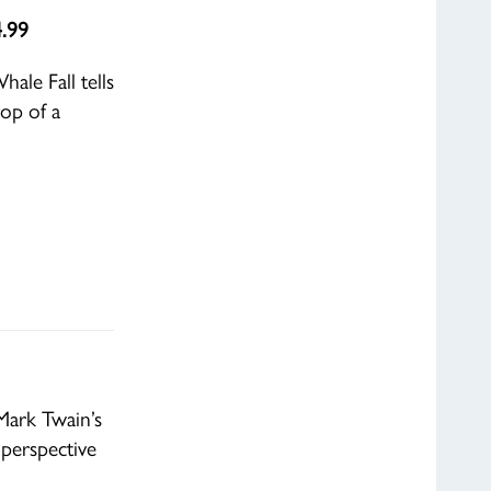
4.99
ale Fall tells
rop of a
Mark Twain’s
perspective