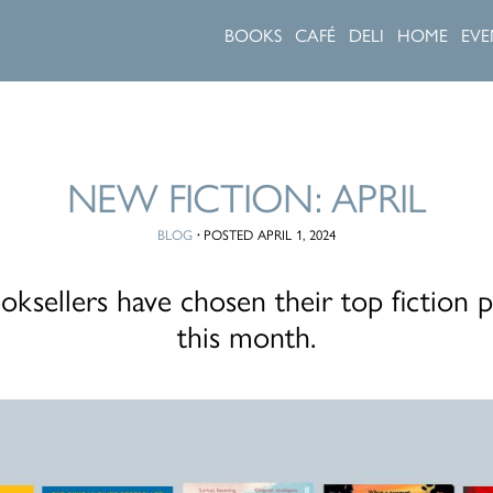
BOOKS
CAFÉ
DELI
HOME
EVE
NEW FICTION: APRIL
BLOG
·
POSTED APRIL 1, 2024
ksellers have chosen their top fiction p
this month.