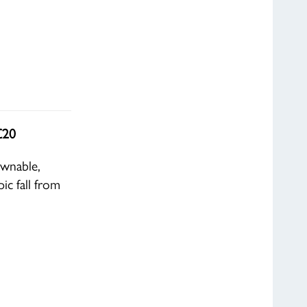
£20
ownable,
ic fall from