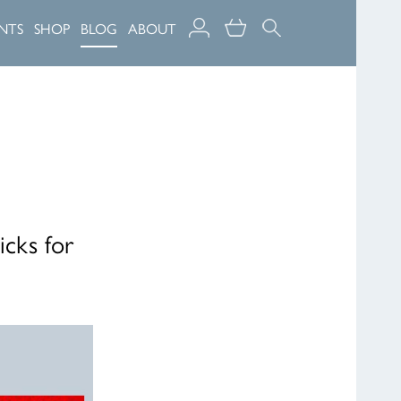
NTS
SHOP
BLOG
ABOUT
icks for