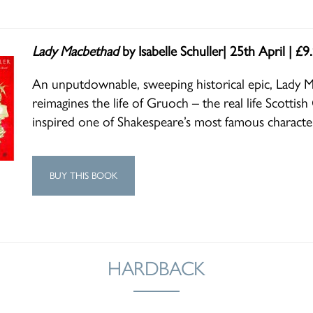
Lady Macbethad
by Isabelle Schuller| 25th April | £9
An unputdownable, sweeping historical epic, Lady 
reimagines the life of Gruoch – the real life Scotti
inspired one of Shakespeare’s most famous characte
BUY THIS BOOK
HARDBACK