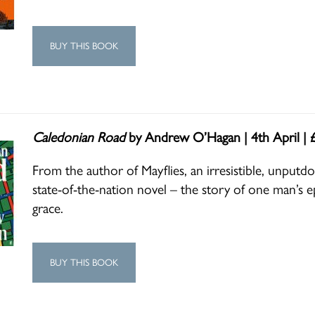
BUY THIS BOOK
Caledonian Road
by Andrew O’Hagan | 4th April | 
From the author of Mayflies, an irresistible, unputd
state-of-the-nation novel – the story of one man’s ep
grace.
BUY THIS BOOK