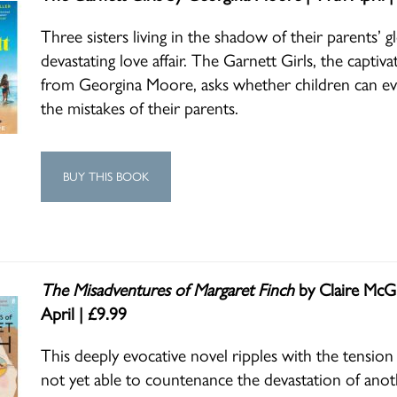
Three sisters living in the shadow of their parents’ g
devastating love affair. The Garnett Girls, the captiv
from Georgina Moore, asks whether children can eve
the mistakes of their parents.
BUY THIS BOOK
The Misadventures of Margaret Finch
by Claire McGl
April | £9.99
This deeply evocative novel ripples with the tension
not yet able to countenance the devastation of anot