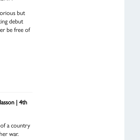
lorious but
ating debut
r be free of
asson | 4th
 of a country
her war.