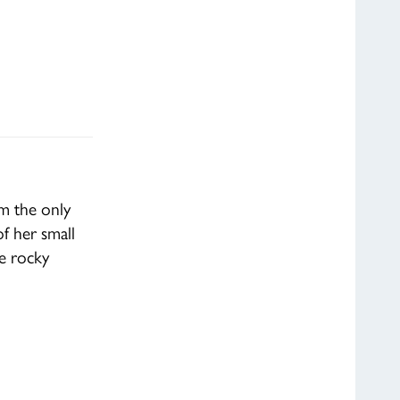
om the only
f her small
le rocky