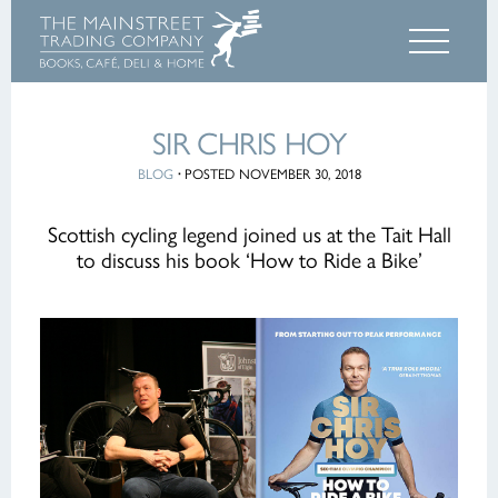
SIR CHRIS HOY
BLOG
·
POSTED NOVEMBER 30, 2018
Scottish cycling legend joined us at the Tait Hall
to discuss his book ‘How to Ride a Bike’