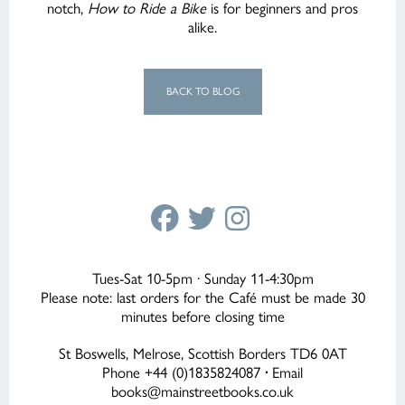
notch,
How to Ride a Bike
is for beginners and pros
alike.
BACK TO BLOG
Tues-Sat 10-5pm · Sunday 11-4:30pm
Please note: last orders for the Café must be made 30
minutes before closing time
St Boswells, Melrose, Scottish Borders TD6 0AT
Phone +44 (0)1835824087
·
Email
books@mainstreetbooks.co.uk