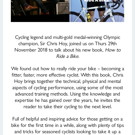
Cycling legend and multi-gold medal-winning Olympic
champion, Sir Chris Hoy, joined us on Thurs 29th
November 2018 to talk about his new book,
How to
Ride a Bike
.
We found out how to really ride your bike – becoming a
fitter, faster, more effective cyclist. With this book, Chris
Hoy brings together the technical, physical and mental
aspects of cycling performance, using some of the most
advanced training methods. Using the knowledge and
expertise he has gained over the years, he invites the
reader to take their cycling to the next level.
Full of helpful and inspiring advice for those getting on a
bike for the first time in a while, along with plenty of tips
and tricks for seasoned cyclists looking to take it up a