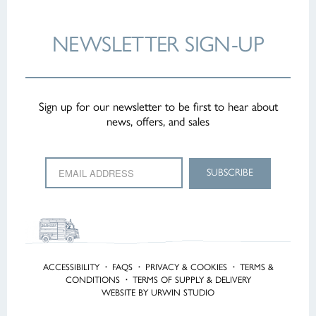
NEWSLETTER
SIGN-UP
Sign up for our newsletter to be first to hear about
news, offers, and sales
ACCESSIBILITY
·
FAQS
·
PRIVACY & COOKIES
·
TERMS &
CONDITIONS
·
TERMS OF SUPPLY & DELIVERY
WEBSITE BY URWIN STUDIO