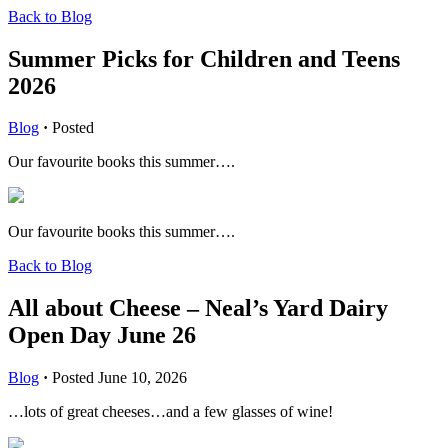
Back to Blog
Summer Picks for Children and Teens
2026
Blog
·
Posted
Our favourite books this summer….
Our favourite books this summer….
Back to Blog
All about Cheese – Neal’s Yard Dairy
Open Day June 26
Blog
·
Posted June 10, 2026
…lots of great cheeses…and a few glasses of wine!