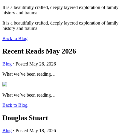
It is a beautifully crafted, deeply layered exploration of family
history and trauma.
It is a beautifully crafted, deeply layered exploration of family
history and trauma.
Back to Blog
Recent Reads May 2026
Blog
·
Posted May 26, 2026
What we’ve been reading…
What we’ve been reading…
Back to Blog
Douglas Stuart
Blog
·
Posted May 18, 2026