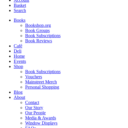
Account
Basket
Search
Books
Bookshop.org
Book Groups
Book Subscriptions
Book Reviews
Café
Deli
Home
Events
Shop
Book Subscriptions
Vouchers
Mainstreet Merch
Personal Shopping
Blog
About
Contact
Our Story
Our People
Media & Awards
Window Displays