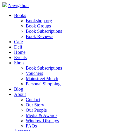
Navigation
Books
Bookshop.org
Book Groups
Book Subscriptions
Book Reviews
Café
Deli
Home
Events
Shop
Book Subscriptions
Vouchers
Mainstreet Merch
Personal Shopping
Blog
About
Contact
Our Story
Our People
Media & Awards
Window Displays
FAQs