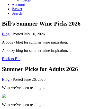
FAQs
Account
Basket
Search
Bill’s Summer Wine Picks 2026
Blog
·
Posted July 16, 2026
A boozy blog for summer wine inspiration…
A boozy blog for summer wine inspiration…
Back to Blog
Summer Picks for Adults 2026
Blog
·
Posted June 26, 2026
What we’ve been reading…
What we’ve been reading…