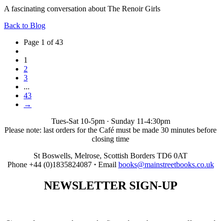
A fascinating conversation about The Renoir Girls
Back to Blog
Page 1 of 43
1
2
3
...
43
→
Tues-Sat 10-5pm · Sunday 11-4:30pm
Please note: last orders for the Café must be made 30 minutes before
closing time
St Boswells, Melrose, Scottish Borders TD6 0AT
Phone +44 (0)1835824087
·
Email
books@mainstreetbooks.co.uk
NEWSLETTER
SIGN-UP