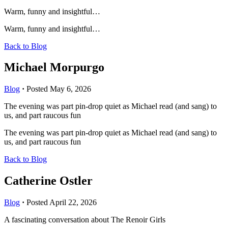
Warm, funny and insightful…
Warm, funny and insightful…
Back to Blog
Michael Morpurgo
Blog
·
Posted May 6, 2026
The evening was part pin-drop quiet as Michael read (and sang) to
us, and part raucous fun
The evening was part pin-drop quiet as Michael read (and sang) to
us, and part raucous fun
Back to Blog
Catherine Ostler
Blog
·
Posted April 22, 2026
A fascinating conversation about The Renoir Girls