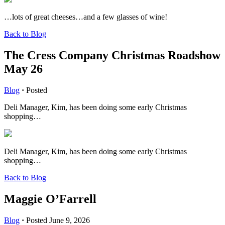
…lots of great cheeses…and a few glasses of wine!
Back to Blog
The Cress Company Christmas Roadshow
May 26
Blog
·
Posted
Deli Manager, Kim, has been doing some early Christmas
shopping…
Deli Manager, Kim, has been doing some early Christmas
shopping…
Back to Blog
Maggie O’Farrell
Blog
·
Posted June 9, 2026