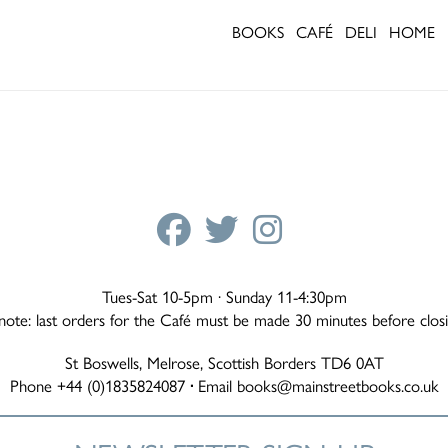
BOOKS
CAFÉ
DELI
HOME
Tues-Sat 10-5pm · Sunday 11-4:30pm
note: last orders for the Café must be made 30 minutes before clos
St Boswells, Melrose, Scottish Borders TD6 0AT
Phone +44 (0)1835824087
·
Email
books@mainstreetbooks.co.uk