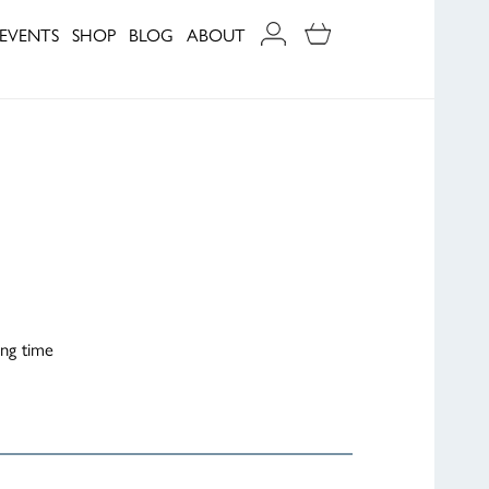
EVENTS
SHOP
BLOG
ABOUT
ing time