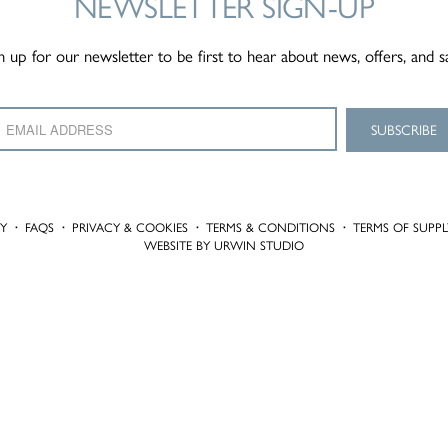
NEWSLETTER
SIGN-UP
n up for our newsletter to be first to hear about news, offers, and s
TY
·
FAQS
·
PRIVACY & COOKIES
·
TERMS & CONDITIONS
·
TERMS OF SUPPL
WEBSITE BY URWIN STUDIO