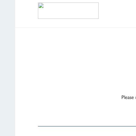
Please 