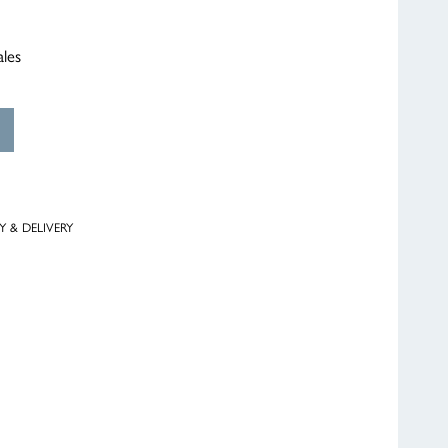
ales
Y & DELIVERY