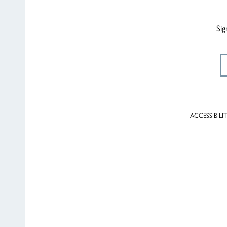
Sig
ACCESSIBILI