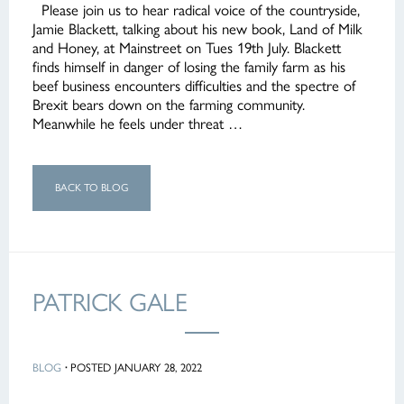
Please join us to hear radical voice of the countryside,
Jamie Blackett, talking about his new book, Land of Milk
and Honey, at Mainstreet on Tues 19th July. Blackett
finds himself in danger of losing the family farm as his
beef business encounters difficulties and the spectre of
Brexit bears down on the farming community.
Meanwhile he feels under threat …
BACK TO BLOG
PATRICK GALE
BLOG
·
POSTED JANUARY 28, 2022