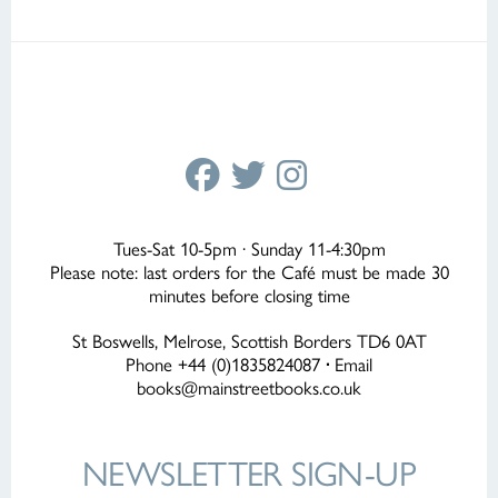
Tues-Sat 10-5pm · Sunday 11-4:30pm
Please note: last orders for the Café must be made 30
minutes before closing time
St Boswells, Melrose, Scottish Borders TD6 0AT
Phone +44 (0)1835824087
·
Email
books@mainstreetbooks.co.uk
NEWSLETTER
SIGN-UP