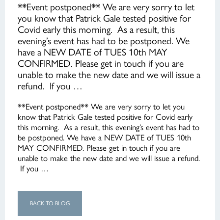
**Event postponed** We are very sorry to let
you know that Patrick Gale tested positive for
Covid early this morning. As a result, this
evening’s event has had to be postponed. We
have a NEW DATE of TUES 10th MAY
CONFIRMED. Please get in touch if you are
unable to make the new date and we will issue a
refund. If you …
**Event postponed** We are very sorry to let you
know that Patrick Gale tested positive for Covid early
this morning. As a result, this evening’s event has had to
be postponed. We have a NEW DATE of TUES 10th
MAY CONFIRMED. Please get in touch if you are
unable to make the new date and we will issue a refund.
If you …
BACK TO BLOG