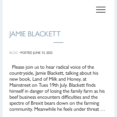
JAMIE BLACKETT
BLOG
·
POSTED JUNE 13, 2022
Please join us to hear radical voice of the
countryside, Jamie Blackett, talking about his
new book, Land of Milk and Honey, at
Mainstreet on Tues 19th July. Blackett finds
himself in danger of losing the family farm as his
beef business encounters difficulties and the
spectre of Brexit bears down on the farming
community. Meanwhile he feels under threat …