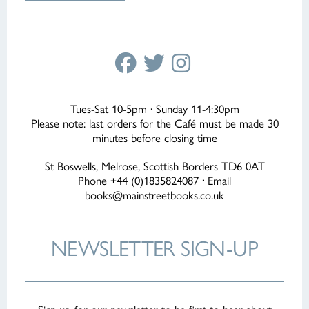
Tues-Sat 10-5pm · Sunday 11-4:30pm
Please note: last orders for the Café must be made 30
minutes before closing time
St Boswells, Melrose, Scottish Borders TD6 0AT
Phone +44 (0)1835824087
·
Email
books@mainstreetbooks.co.uk
NEWSLETTER
SIGN-UP