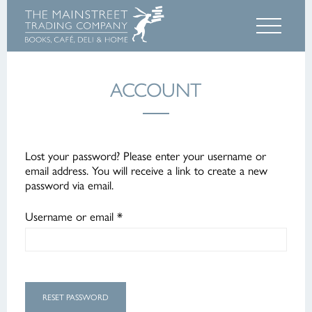
ACCOUNT
Lost your password? Please enter your username or
email address. You will receive a link to create a new
password via email.
Required
Username or email
*
RESET PASSWORD