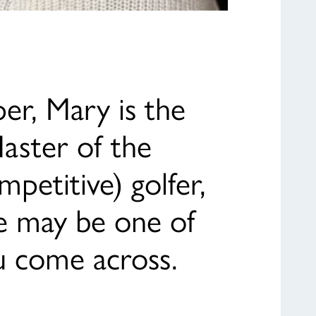
er, Mary is the
Master of the
mpetitive) golfer,
She may be one of
u come across.