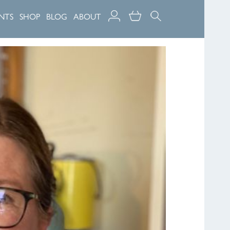
NTS
SHOP
BLOG
ABOUT