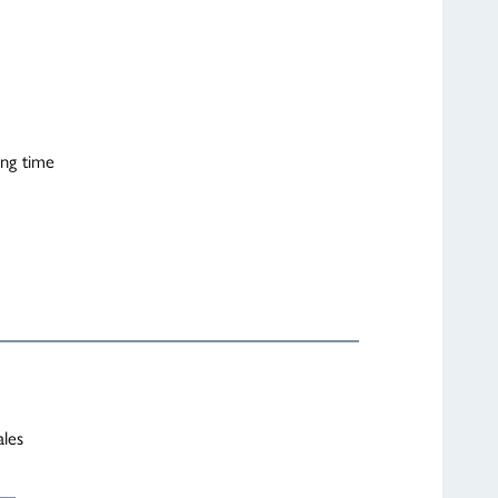
ing time
ales