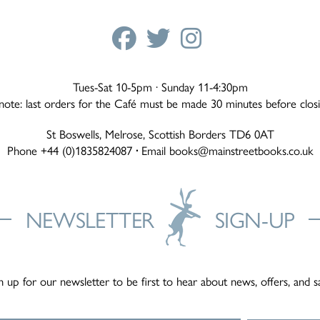
Tues-Sat 10-5pm · Sunday 11-4:30pm
note: last orders for the Café must be made 30 minutes before clos
St Boswells, Melrose, Scottish Borders TD6 0AT
Phone +44 (0)1835824087
·
Email
books@mainstreetbooks.co.uk
NEWSLETTER
SIGN-UP
n up for our newsletter to be first to hear about news, offers, and s