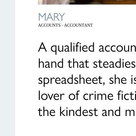
MARY
·
ACCOUNTS
ACCOUNTANT
A qualified accou
hand that steadies
spreadsheet, she i
lover of crime fic
the kindest and m