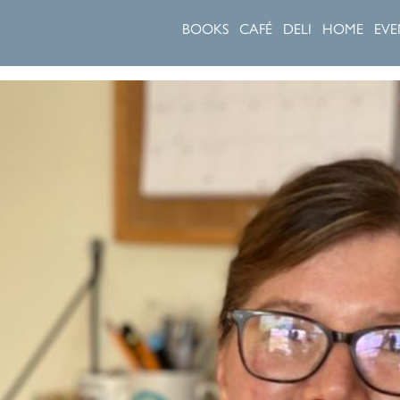
BOOKS
CAFÉ
DELI
HOME
EVE