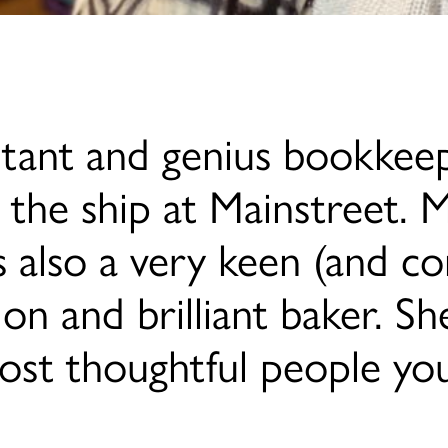
ntant and genius bookkeep
 the ship at Mainstreet. 
s also a very keen (and co
tion and brilliant baker. 
ost thoughtful people yo