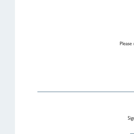
Please 
Sig