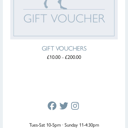
GIFT VOUCHERS
PRICE
£
10.00
£
200.00
–
RANGE:
THIS
£10.00
PRODUCT
THROUGH
HAS
£200.00
MULTIPLE
VARIANTS.
THE
OPTIONS
MAY
BE
CHOSEN
ON
THE
PRODUCT
Tues-Sat 10-5pm · Sunday 11-4:30pm