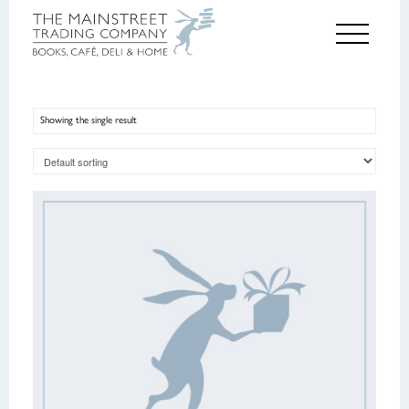
Showing the single result