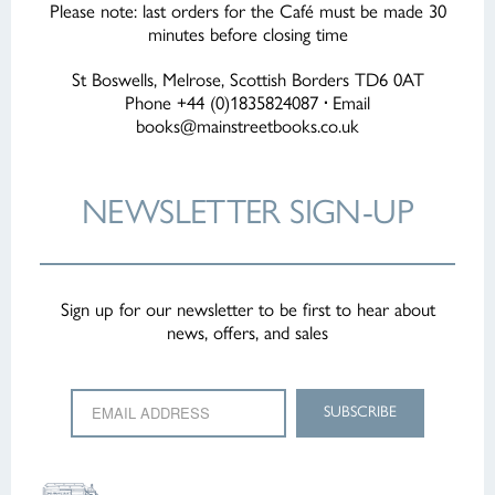
PAGE
Please note: last orders for the Café must be made 30
minutes before closing time
St Boswells, Melrose, Scottish Borders TD6 0AT
Phone +44 (0)1835824087
·
Email
books@mainstreetbooks.co.uk
NEWSLETTER
SIGN-UP
Sign up for our newsletter to be first to hear about
news, offers, and sales