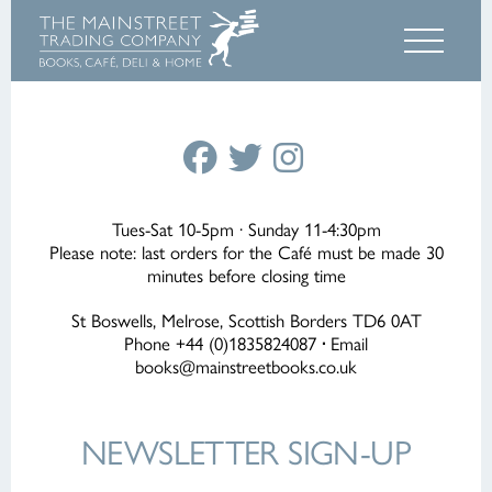
Tues-Sat 10-5pm · Sunday 11-4:30pm
Please note: last orders for the Café must be made 30
minutes before closing time
St Boswells, Melrose, Scottish Borders TD6 0AT
Phone +44 (0)1835824087
·
Email
books@mainstreetbooks.co.uk
NEWSLETTER
SIGN-UP