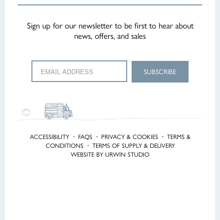
Sign up for our newsletter to be first to hear about
news, offers, and sales
ACCESSIBILITY
·
FAQS
·
PRIVACY & COOKIES
·
TERMS &
CONDITIONS
·
TERMS OF SUPPLY & DELIVERY
WEBSITE BY URWIN STUDIO