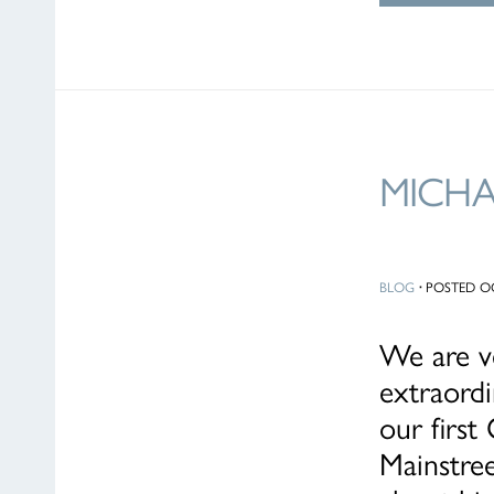
MICH
BLOG
·
POSTED OC
We are ve
extraordi
our firs
Mainstree