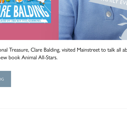
nal Treasure, Clare Balding, visited Mainstreet to talk all a
new book Animal All-Stars.
OG