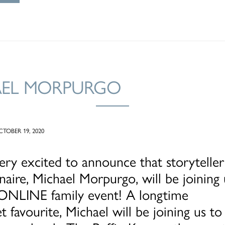
AEL MORPURGO
TOBER 19, 2020
ry excited to announce that storyteller
naire, Michael Morpurgo, will be joining 
t ONLINE family event! A longtime
t favourite, Michael will be joining us to 