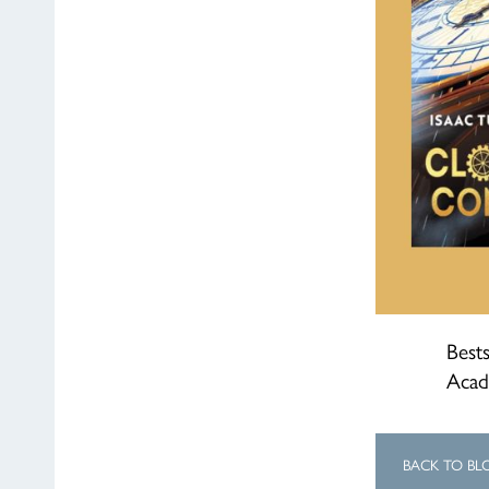
Bests
Acad
BACK TO BL