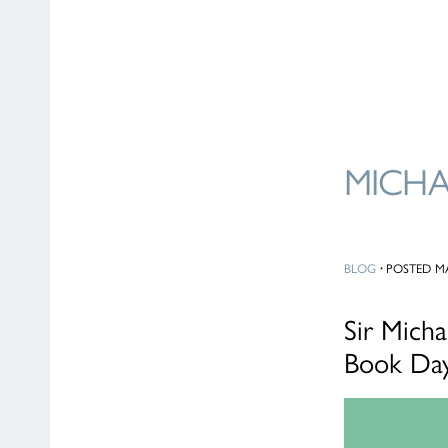
MICH
BLOG
·
POSTED MA
Sir Mich
Book Day