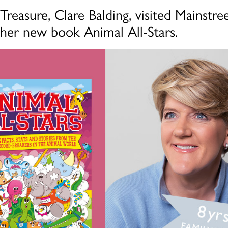
Treasure, Clare Balding, visited Mainstree
 her new book Animal All-Stars.