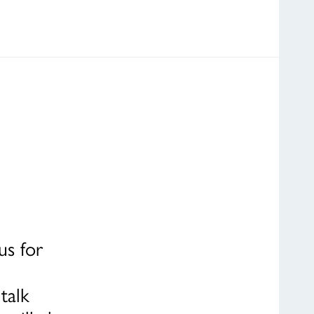
us for
talk