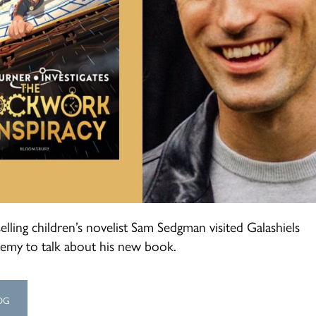
elling children’s novelist Sam Sedgman visited Galashiels
emy to talk about his new book.
OG