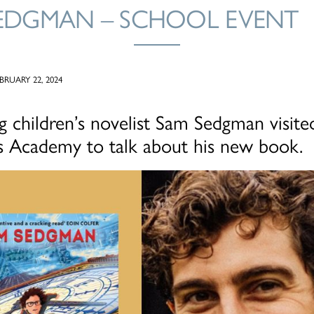
EDGMAN – SCHOOL EVENT
RUARY 22, 2024
ng children’s novelist Sam Sedgman visite
ls Academy to talk about his new book.