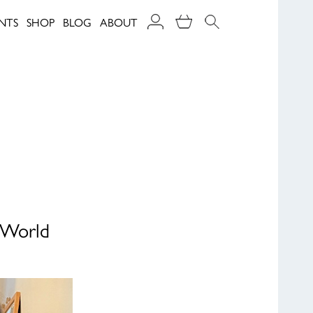
NTS
SHOP
BLOG
ABOUT
r World