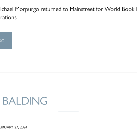
Michael Morpurgo returned to Mainstreet for World Book
rations.
OG
 BALDING
RUARY 27, 2024