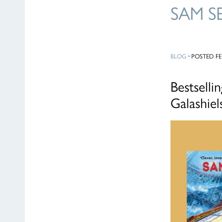
SAM S
BLOG
·
POSTED FEB
Bestselli
Galashie