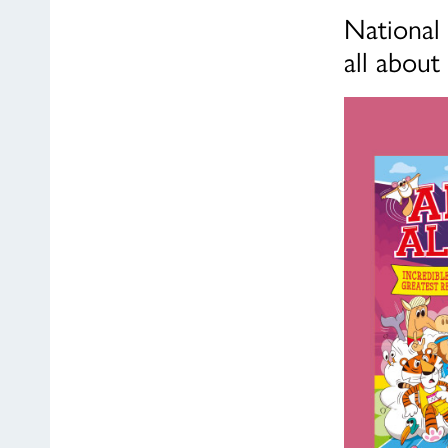
National 
all about