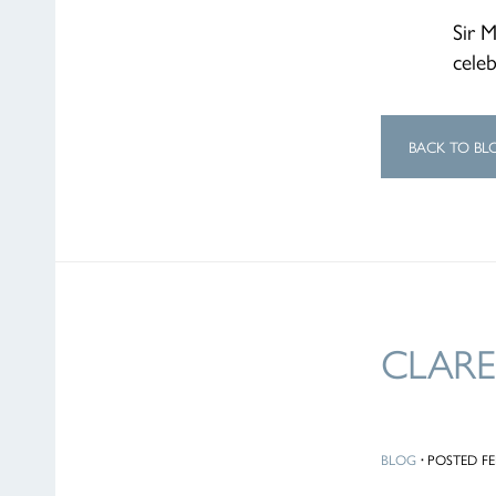
Sir 
celeb
BACK TO BL
CLARE
BLOG
·
POSTED FEB