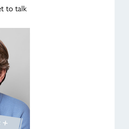
t to talk