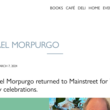
BOOKS
CAFÉ
DELI
HOME
EVE
AEL MORPURGO
RCH 7, 2024
ael Morpurgo returned to Mainstreet fo
 celebrations.