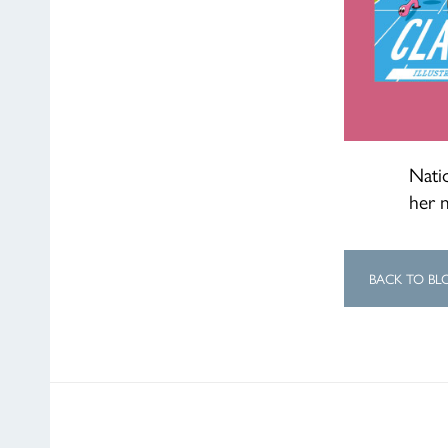
Natio
her 
BACK TO BL