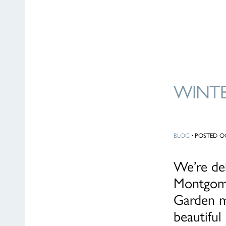
WINTE
BLOG
·
POSTED OC
We’re de
Montgome
Garden ma
beautifu