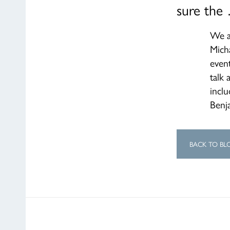
sure the
We a
Mich
event
talk 
inclu
Benja
BACK TO BL