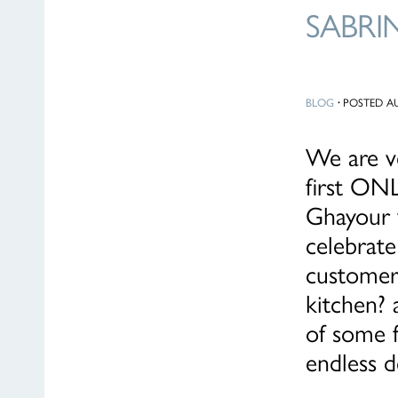
SABRI
BLOG
·
POSTED AU
We are v
first ONL
Ghayour w
celebrate
customer
kitchen? 
of some f
endless