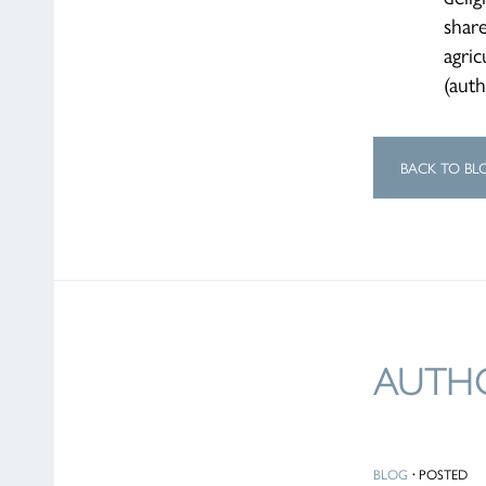
shar
agric
(aut
BACK TO BL
AUTHO
BLOG
·
POSTED