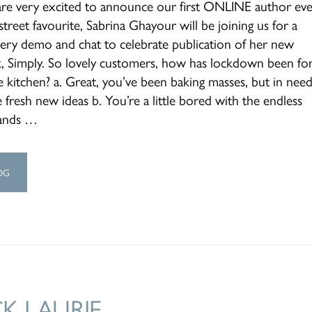
re very excited to announce our first ONLINE author eve
treet favourite, Sabrina Ghayour will be joining us for a
ery demo and chat to celebrate publication of her new
, Simply. So lovely customers, how has lockdown been fo
e kitchen? a. Great, you’ve been baking masses, but in need
fresh new ideas b. You’re a little bored with the endless
ands …
OG
CK LAURIE