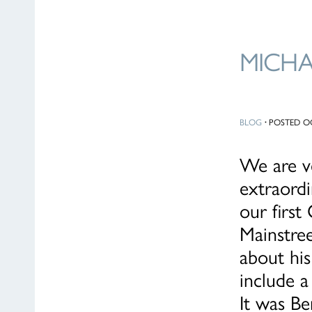
MICH
BLOG
·
POSTED OC
We are ve
extraordi
our firs
Mainstree
about his
include a
It was Be