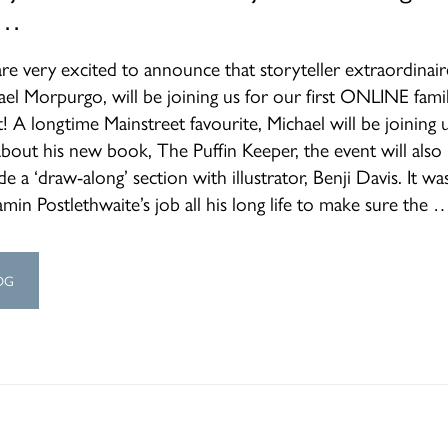
 …
re very excited to announce that storyteller extraordinair
ael Morpurgo, will be joining us for our first ONLINE fami
! A longtime Mainstreet favourite, Michael will be joining 
about his new book, The Puffin Keeper, the event will also
de a ‘draw-along’ section with illustrator, Benji Davis. It wa
min Postlethwaite’s job all his long life to make sure the 
OG