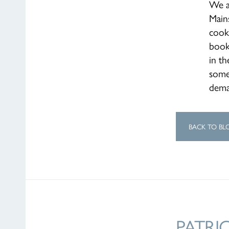
We a
Mains
cook
book
in th
some 
dem
BACK TO BL
PATRI