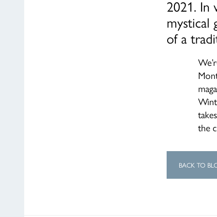
2021. In 
mystical 
of a trad
We’r
Mont
magaz
Wint
take
the c
BACK TO BL