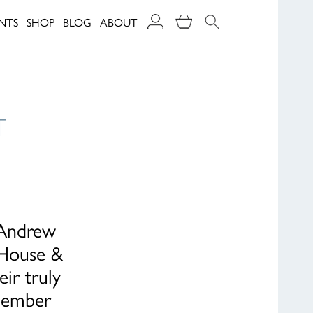
NTS
SHOP
BLOG
ABOUT
T
 Andrew
 House &
ir truly
cember