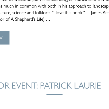
es much in common with both in his approach to landscap
ulture, science and folklore. “I love this book.” – James R
hor of A Shepherd’s Life) …
OG
R EVENT: PATRICK LAURIE