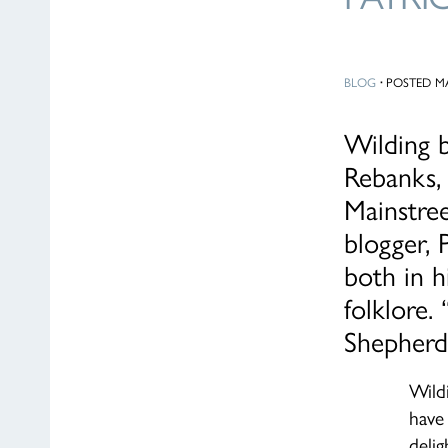
BLOG
·
POSTED MA
Wilding b
Rebanks,
Mainstree
blogger,
both in h
folklore.
Shepherd
Wild
have
deli