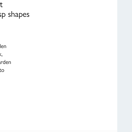
t
sp shapes
den
k,
arden
to