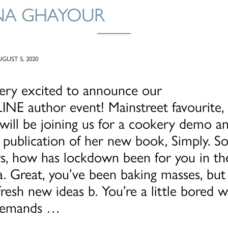
NA GHAYOUR
GUST 5, 2020
ery excited to announce our
INE author event! Mainstreet favourite,
ill be joining us for a cookery demo an
 publication of her new book, Simply. So
s, how has lockdown been for you in th
a. Great, you’ve been baking masses, but
resh new ideas b. You’re a little bored w
 demands …