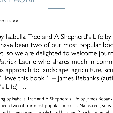
RCH 4, 2020
y Isabella Tree and A Shepherd’s Life by
 have been two of our most popular boo
t, so we are delighted to welcome journ
 Patrick Laurie who shares much in com
is approach to landscape, agriculture, sc
 “I love this book.” – James Rebanks (au
’s Life) …
ing by Isabella Tree and A Shepherd’s Life by James Rebank
 been two of our most popular books at Mainstreet, so we
ghted to welcome journalist and blogger, Patrick Laurie wh