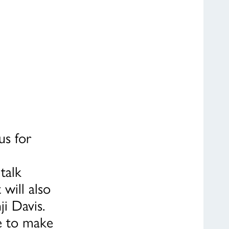
us for
talk
will also
ji Davis.
fe to make