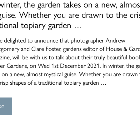
winter, the garden takes on a new, almos
guise. Whether you are drawn to the cri
itional topiary garden …
e delighted to announce that photographer Andrew
gomery and Clare Foster, gardens editor of House & Gar
ine, will be with us to talk about their truly beautiful boo
er Gardens, on Wed 1st December 2021. In winter, the g
s on a new, almost mystical guise. Whether you are drawn 
risp shapes of a traditional topiary garden …
OG