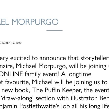
AEL MORPURGO
TOBER 19, 2020
ry excited to announce that storyteller
naire, Michael Morpurgo, will be joining 
t ONLINE family event! A longtime
t favourite, Michael will be joining us to 
 new book, The Puffin Keeper, the event 
 ‘draw-along’ section with illustrator, Ben
njamin Postlethwaite’s job all his long li