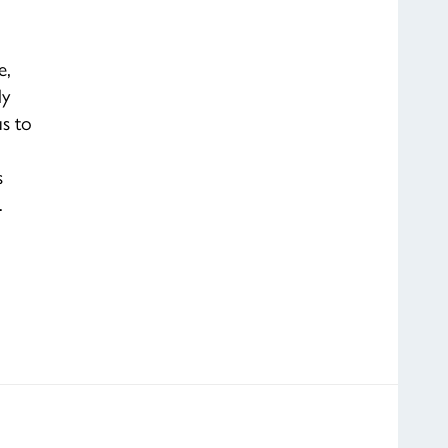
e,
ly
us to
s
…