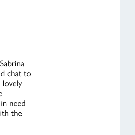
 Sabrina
d chat to
 lovely
e
 in need
ith the