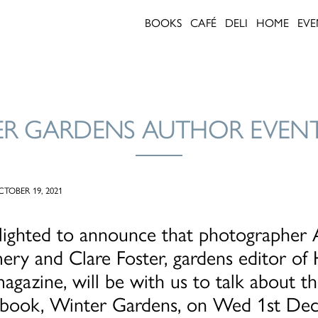
BOOKS
CAFÉ
DELI
HOME
EVE
R GARDENS AUTHOR EVEN
TOBER 19, 2021
lighted to announce that photographer
ry and Clare Foster, gardens editor of
gazine, will be with us to talk about the
l book, Winter Gardens, on Wed 1st De