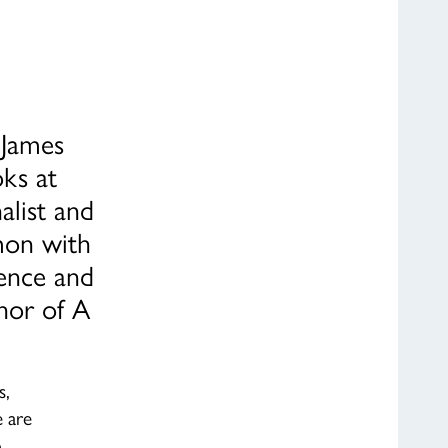
 James
ks at
alist and
mon with
ience and
thor of A
s,
 are
o