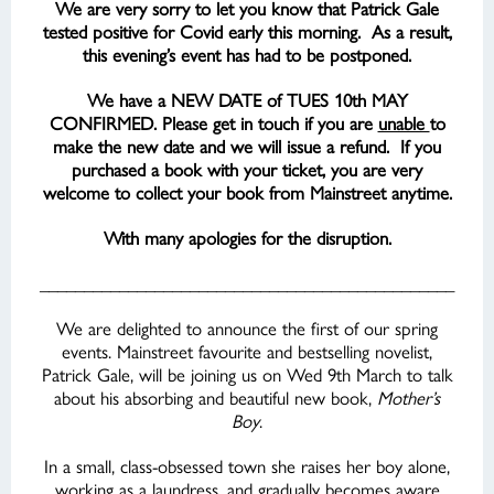
We are very sorry to let you know that Patrick Gale
tested positive for Covid early this morning. As a result,
this evening’s event has had to be postponed.
We have a NEW DATE of TUES 10th MAY
CONFIRMED. Please get in touch if you are
unable
to
make the new date and we will issue a refund. If you
purchased a book with your ticket, you are very
welcome to collect your book from Mainstreet anytime.
With many apologies for the disruption.
_______________________________________________
We are delighted to announce the first of our spring
events. Mainstreet favourite and bestselling novelist,
Patrick Gale, will be joining us on Wed 9th March to talk
about his absorbing and beautiful new book,
Mother’s
Boy
.
In a small, class-obsessed town she raises her boy alone,
working as a laundress, and gradually becomes aware