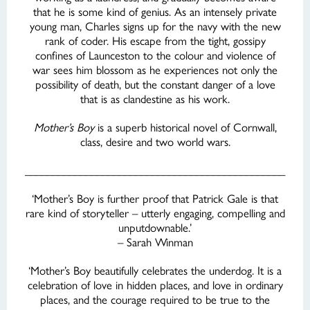
that he is some kind of genius. As an intensely private
young man, Charles signs up for the navy with the new
rank of coder. His escape from the tight, gossipy
confines of Launceston to the colour and violence of
war sees him blossom as he experiences not only the
possibility of death, but the constant danger of a love
that is as clandestine as his work.
Mother’s Boy
is a superb historical novel of Cornwall,
class, desire and two world wars.
_______________________________________________
‘Mother’s Boy is further proof that Patrick Gale is that
rare kind of storyteller – utterly engaging, compelling and
unputdownable.’
– Sarah Winman
‘Mother’s Boy beautifully celebrates the underdog. It is a
celebration of love in hidden places, and love in ordinary
places, and the courage required to be true to the