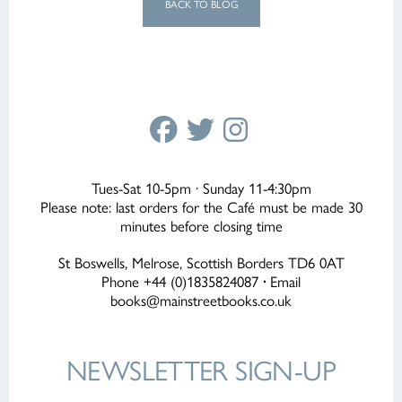
BACK TO BLOG
Tues-Sat 10-5pm · Sunday 11-4:30pm
Please note: last orders for the Café must be made 30
minutes before closing time
St Boswells, Melrose, Scottish Borders TD6 0AT
Phone +44 (0)1835824087
·
Email
books@mainstreetbooks.co.uk
NEWSLETTER
SIGN-UP