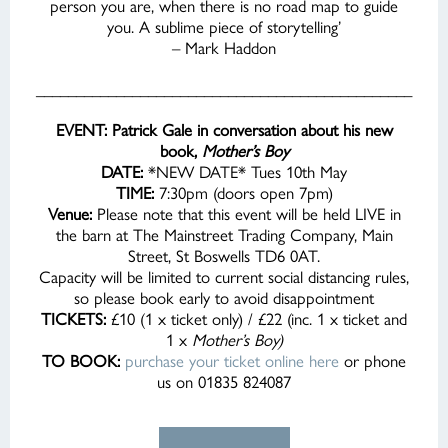
person you are, when there is no road map to guide
you. A sublime piece of storytelling’
– Mark Haddon
_______________________________________________
EVENT: Patrick Gale in conversation about his new
book,
Mother’s Boy
DATE:
*NEW DATE* Tues 10th May
TIME:
7:30pm (doors open 7pm)
Venue:
Please note that this event will be held LIVE in
the barn at The Mainstreet Trading Company, Main
Street, St Boswells TD6 0AT.
Capacity will be limited to current social distancing rules,
so please book early to avoid disappointment
TICKETS:
£10 (1 x ticket only) / £22 (inc. 1 x ticket and
1 x
Mother’s Boy)
TO BOOK:
purchase your ticket online here
or phone
us on 01835 824087