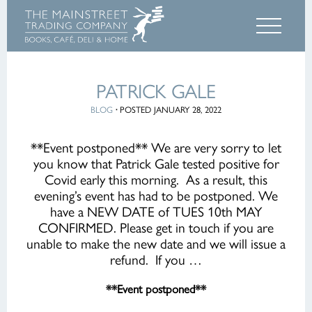
PATRICK GALE
BLOG
·
POSTED JANUARY 28, 2022
**Event postponed** We are very sorry to let
you know that Patrick Gale tested positive for
Covid early this morning. As a result, this
evening’s event has had to be postponed. We
have a NEW DATE of TUES 10th MAY
CONFIRMED. Please get in touch if you are
unable to make the new date and we will issue a
refund. If you …
**Event postponed**