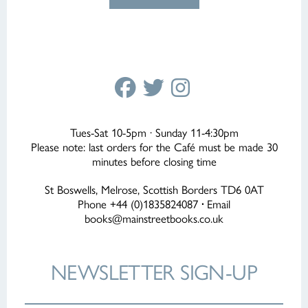
Tues-Sat 10-5pm · Sunday 11-4:30pm
Please note: last orders for the Café must be made 30
minutes before closing time
St Boswells, Melrose, Scottish Borders TD6 0AT
Phone +44 (0)1835824087
·
Email
books@mainstreetbooks.co.uk
NEWSLETTER
SIGN-UP