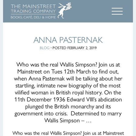
ANNA PASTERNAK
BLOG
·
POSTED FEBRUARY 2, 2019
Who was the real Wallis Simpson? Join us at
Mainstreet on Tues 12th March to find out,
when Anna Pasternak will be talking about her
startling, intimate new biography of the most
vilified woman in British royal history. On the
11th December 1936 Edward VIII’s abdication
plunged the British monarchy and its
government into crisis. Determined to marry
Wallis Simpson – …
Who was the real Wallis Simpson? Join us at Mainstreet