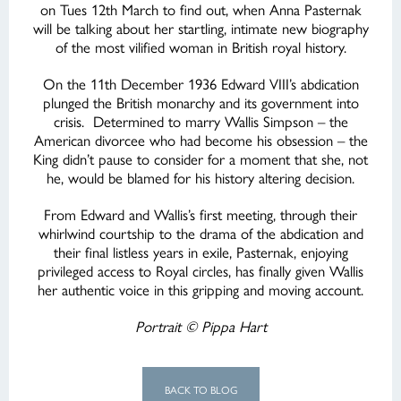
on Tues 12th March to find out, when Anna Pasternak
will be talking about her startling, intimate new biography
of the most vilified woman in British royal history.
On the 11th December 1936 Edward VIII’s abdication
plunged the British monarchy and its government into
crisis. Determined to marry Wallis Simpson – the
American divorcee who had become his obsession – the
King didn’t pause to consider for a moment that she, not
he, would be blamed for his history altering decision.
From Edward and Wallis’s first meeting, through their
whirlwind courtship to the drama of the abdication and
their final listless years in exile, Pasternak, enjoying
privileged access to Royal circles, has finally given Wallis
her authentic voice in this gripping and moving account.
Portrait © Pippa Hart
BACK TO BLOG