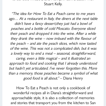
Stuart Kelly.
“The idea for How To Eat a Peach came to me years
ago… At a restaurant in Italy, the diners at the next table
didn’t have a fancy dessert,they just had a bowl of
peaches and a bottle of cold Moscato. Everyone sliced
their peach and dropped it into the wine. After a while
they drank the wine – now imbued with the flavour of
the peach – and ate the peach slices, which now tasted
of the wine. This was not a complicated dish, but it was
a lovely way to end a meal – seasonal, straightforward,
caring, even a little magical – and it illustrated an
approach to food and cooking that I already understood
but hadn’t yet articulated. I’ve never forgotten this. More
than a memory, those peaches became a symbol of what
good food is all about.”
– Diana Henry
How To Eat a Peach is not only a cookbook of
wonderful recipes all in Diana’s straightforward and
approachable style, it is also a collection of memories
and stories that transport you from the kitchen to San