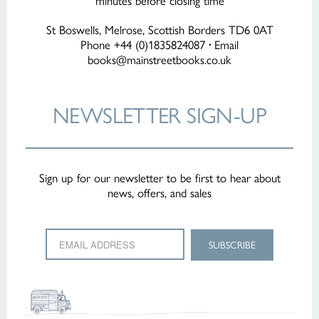
minutes before closing time
St Boswells, Melrose, Scottish Borders TD6 0AT
Phone +44 (0)1835824087
·
Email
books@mainstreetbooks.co.uk
NEWSLETTER
SIGN-UP
Sign up for our newsletter to be first to hear about
news, offers, and sales