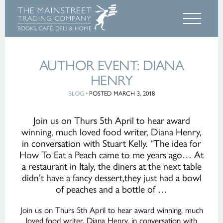
AUTHOR EVENT: DIANA
HENRY
BLOG
·
POSTED MARCH 3, 2018
Join us on Thurs 5th April to hear award
winning, much loved food writer, Diana Henry,
in conversation with Stuart Kelly. “The idea for
How To Eat a Peach came to me years ago… At
a restaurant in Italy, the diners at the next table
didn’t have a fancy dessert,they just had a bowl
of peaches and a bottle of …
Join us on Thurs 5th April to hear award winning, much
loved food writer, Diana Henry, in conversation with