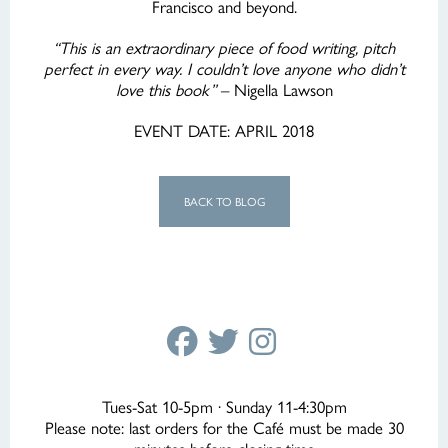
Francisco and beyond.
“This is an extraordinary piece of food writing, pitch
perfect in every way. I couldn’t love anyone who didn’t
love this book”
– Nigella Lawson
EVENT DATE: APRIL 2018
BACK TO BLOG
Tues-Sat 10-5pm · Sunday 11-4:30pm
Please note: last orders for the Café must be made 30