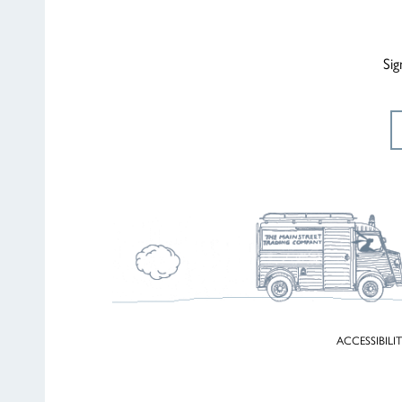
Sig
ACCESSIBILI