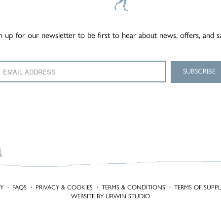
n up for our newsletter to be first to hear about news, offers, and s
TY
·
FAQS
·
PRIVACY & COOKIES
·
TERMS & CONDITIONS
·
TERMS OF SUPPL
WEBSITE BY URWIN STUDIO