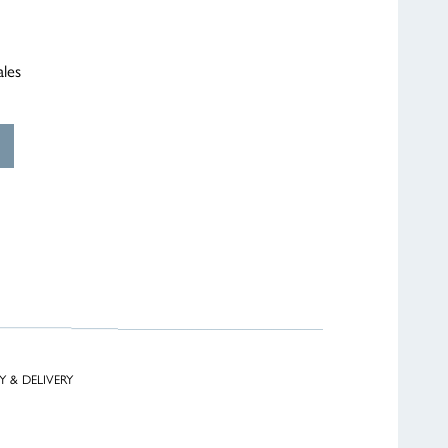
ales
Y & DELIVERY