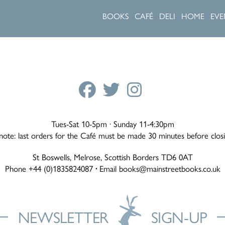
BOOKS
CAFÉ
DELI
HOME
EVE
Tues-Sat 10-5pm · Sunday 11-4:30pm
note: last orders for the Café must be made 30 minutes before clos
St Boswells, Melrose, Scottish Borders TD6 0AT
Phone +44 (0)1835824087
·
Email
books@mainstreetbooks.co.uk
NEWSLETTER
SIGN-UP