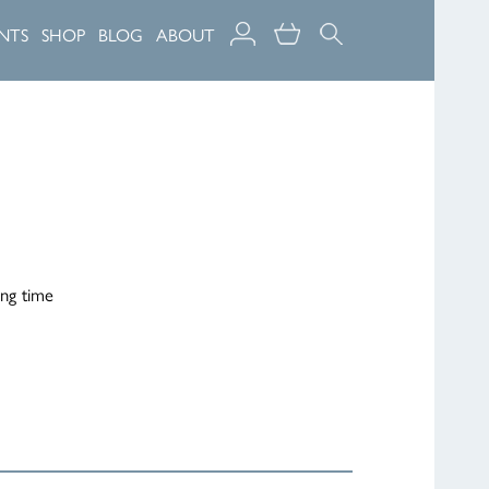
NTS
SHOP
BLOG
ABOUT
ing time