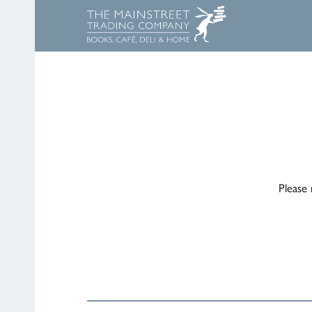
Please 