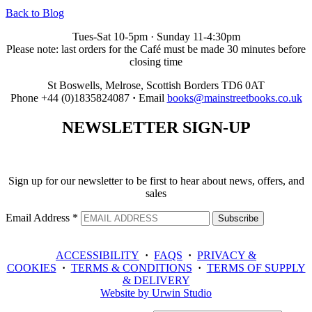
Back to Blog
Tues-Sat 10-5pm · Sunday 11-4:30pm
Please note: last orders for the Café must be made 30 minutes before
closing time
St Boswells, Melrose, Scottish Borders TD6 0AT
Phone +44 (0)1835824087
·
Email
books@mainstreetbooks.co.uk
NEWSLETTER
SIGN-UP
Sign up for our newsletter to be first to hear about news, offers, and
sales
Email Address
*
ACCESSIBILITY
·
FAQS
·
PRIVACY &
COOKIES
·
TERMS & CONDITIONS
·
TERMS OF SUPPLY
& DELIVERY
Website by Urwin Studio