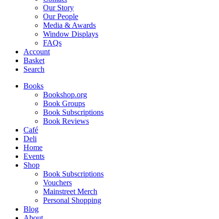
Our Story
Our People
Media & Awards
Window Displays
FAQs
Account
Basket
Search
Books
Bookshop.org
Book Groups
Book Subscriptions
Book Reviews
Café
Deli
Home
Events
Shop
Book Subscriptions
Vouchers
Mainstreet Merch
Personal Shopping
Blog
About