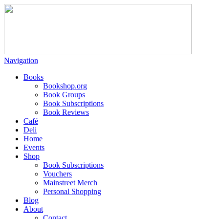
Navigation
Books
Bookshop.org
Book Groups
Book Subscriptions
Book Reviews
Café
Deli
Home
Events
Shop
Book Subscriptions
Vouchers
Mainstreet Merch
Personal Shopping
Blog
About
Contact