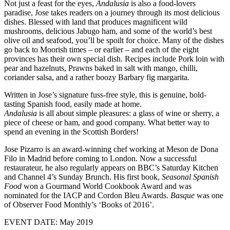
Not just a feast for the eyes,
Andalusia
is also a food-lovers
paradise, Jose takes readers on a journey through its most delicious
dishes. Blessed with land that produces magnificent wild
mushrooms, delicious Jabugo ham, and some of the world’s best
olive oil and seafood, you’ll be spoilt for choice. Many of the dishes
go back to Moorish times – or earlier – and each of the eight
provinces has their own special dish. Recipes include Pork loin with
pear and hazelnuts, Prawns baked in salt with mango, chilli,
coriander salsa, and a rather boozy Barbary fig margarita.
Written in Jose’s signature fuss-free style, this is genuine, bold-
tasting Spanish food, easily made at home.
Andalusia
is all about simple pleasures: a glass of wine or sherry, a
piece of cheese or ham, and good company. What better way to
spend an evening in the Scottish Borders!
Jose Pizarro is an award-winning chef working at Meson de Dona
Filo in Madrid before coming to London. Now a successful
restaurateur, he also regularly appears on BBC’s Saturday Kitchen
and Channel 4’s Sunday Brunch. His first book,
Seasonal Spanish
Food
won a Gourmand World Cookbook Award and was
nominated for the IACP and Cordon Bleu Awards.
Basque
was one
of Observer Food Monthly’s ‘Books of 2016’.
EVENT DATE: May 2019