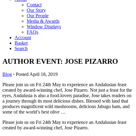
Contact
Our Story
Our People
Media & Awards
Window Displays
FAQs
Account
Basket
Search
AUTHOR EVENT: JOSE PIZARRO
Blog
·
Posted April 18, 2019
Please join us on Fri 24th May to experience an Andalusian feast
created by award-winning chef, Jose Pizarro. Not just a feast for the
eyes, Andalusia is also a food-lovers paradise, Jose takes readers on
a journey through its most delicious dishes. Blessed with land that
produces magnificent wild mushrooms, delicious Jabugo ham, and
some of the world’s best olive …
Please join us on Fri 24th May to experience an Andalusian feast
created by award-winning chef, Jose Pizarro.