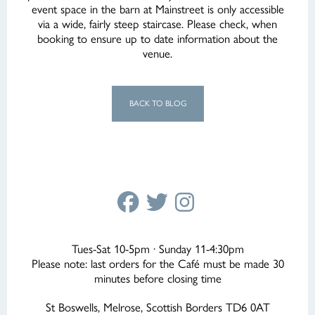
event space in the barn at Mainstreet is only accessible
via a wide, fairly steep staircase. Please check, when
booking to ensure up to date information about the
venue.
BACK TO BLOG
Tues-Sat 10-5pm · Sunday 11-4:30pm
Please note: last orders for the Café must be made 30
minutes before closing time
St Boswells, Melrose, Scottish Borders TD6 0AT