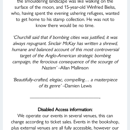
the smouldering landscape was like walking on the
surface of the moon, and 15-year-old Winfried Bielss,
who, having spent the evening ushering refugees, wanted
to get home to his stamp collection. He was not to
know there would be no time.
‘Churchill said that if bombing cities was justified, it was
always repugnant. Sinclair McKay has written a shrewd,
humane and balanced account of this most controversial
target of the Anglo-American strategic bombing
campaign, the ferocious consequence of the scourge of
Nazism’ –
Allan Mallinson
‘Beautifully-crafted, elegiac, compelling… a masterpiece
of its genre’ –
Damien Lewis
——————————————-
Disabled Access information:
We operate our events in several venues, this can
change according to ticket sales. Events in the bookshop,
plus external venues are all fully accessible, however our