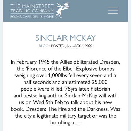
SINCLAIR MCKAY
BLOG
·
POSTED JANUARY 6, 2020
In February 1945 the Allies obliterated Dresden,
the ‘Florence of the Elbe’. Explosive bombs
weighing over 1,000lbs fell every seven and a
half seconds and an estimated 25,000
people were killed. 75yrs later, historian
and bestselling author, Sinclair McKay will with
us on Wed 5th Feb to talk about his new
book, Dresden: The Fire and the Darkness. Was
the city a legitimate military target or was the
bombing a …