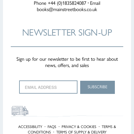
Phone +44 (0)1835824087
·
Email
books@mainstreetbooks.co.uk
NEWSLETTER
SIGN-UP
Sign up for our newsletter to be first to hear about
news, offers, and sales
ACCESSIBILITY
·
FAQS
·
PRIVACY & COOKIES
·
TERMS &
CONDITIONS
·
TERMS OF SUPPLY & DELIVERY