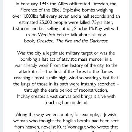
In February 1945 the Allies obliterated Dresden, the
‘Florence of the Elbe’. Explosive bombs weighing
over 1,000lbs fell every seven and a half seconds and an
estimated 25,000 people were killed. 75yrs later,
historian and bestselling author, Sinclair McKay will with
us on Wed 5th Feb to talk about his new
book,
Dresden: The Fire and the Darkness
.
Was the city a legitimate military target or was the
bombing a last act of atavistic mass murder in a
war already won? From the history of the city, to the
attack itself – the first of the flares to the flames
reaching almost a mile high, wind so searingly hot that
the lungs of those in its path were instantly scorched –
through the eerie period of reconstruction,
McKay creates a vast canvas and brings it alive with
touching human detail.
Along the way we encounter, for example, a Jewish
woman who thought the English bombs had been sent
from heaven, novelist Kurt Vonnegut who wrote that