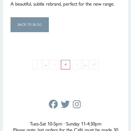
A beautiful, subtle rebrand, perfect for the new range.
BACK TO BLOG
1
...
3
4
5
...
43
Tues-Sat 10-5pm · Sunday 11-4:30pm
Please note: last orders for the Café must be made 30