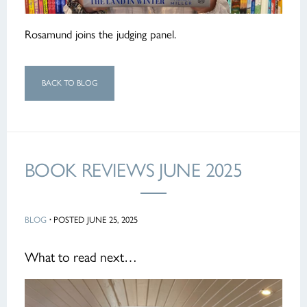
Rosamund joins the judging panel.
BACK TO BLOG
BOOK REVIEWS JUNE 2025
BLOG
·
POSTED JUNE 25, 2025
What to read next…