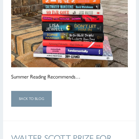
Summer Reading Recommends…
BACK TO BLOG
WALTER SCOTT PRIZE FOR