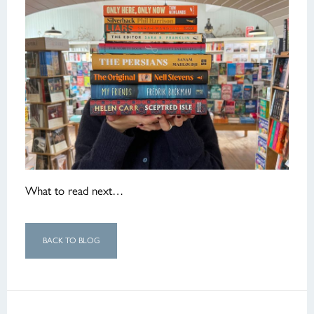
What to read next…
BACK TO BLOG