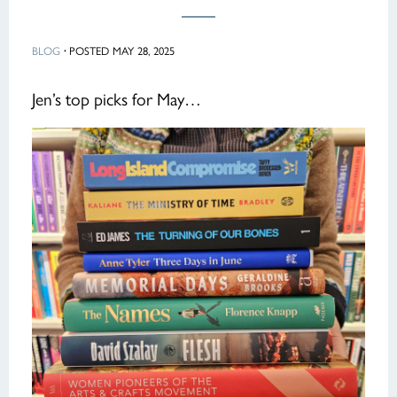
BLOG
·
POSTED MAY 28, 2025
Jen’s top picks for May…