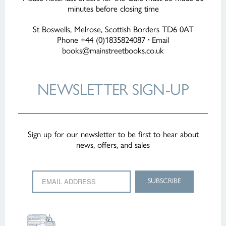
minutes before closing time
St Boswells, Melrose, Scottish Borders TD6 0AT
Phone +44 (0)1835824087
·
Email
books@mainstreetbooks.co.uk
NEWSLETTER
SIGN-UP
Sign up for our newsletter to be first to hear about
news, offers, and sales