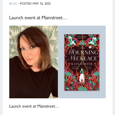
BLOG
·
POSTED MAY 16, 2025
Launch event at Mainstreet…
Launch event at Mainstreet…