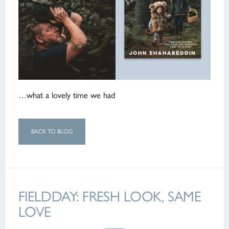
…what a lovely time we had
BACK TO BLOG
FIELDDAY: FRESH LOOK, SAME
LOVE