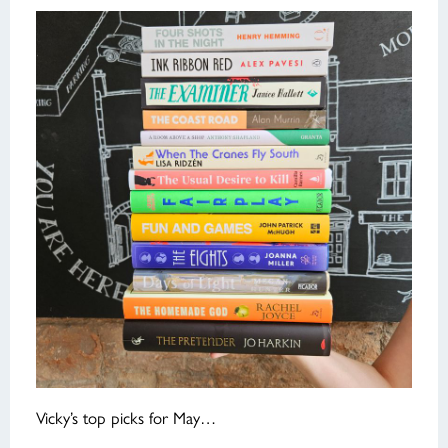
Vicky’s top picks for May…