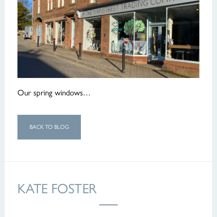
Our spring windows…
BACK TO BLOG
KATE FOSTER