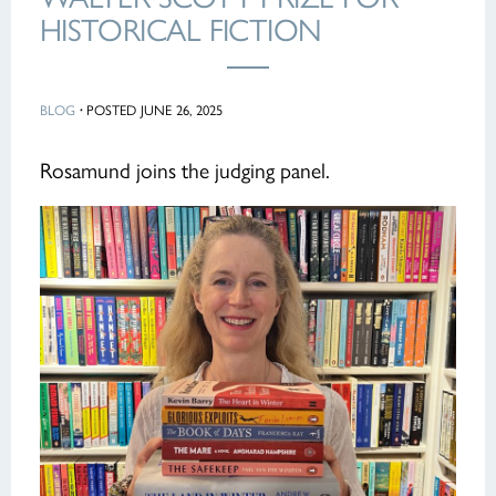
HISTORICAL FICTION
BLOG
·
POSTED JUNE 26, 2025
Rosamund joins the judging panel.