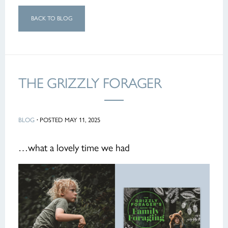
BACK TO BLOG
THE GRIZZLY FORAGER
BLOG
·
POSTED MAY 11, 2025
…what a lovely time we had