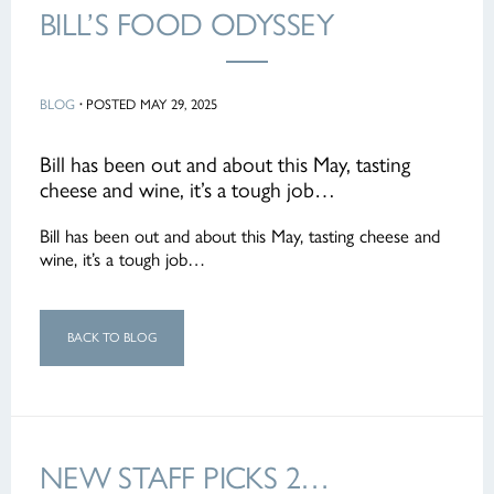
BILL’S FOOD ODYSSEY
BLOG
·
POSTED MAY 29, 2025
Bill has been out and about this May, tasting
cheese and wine, it’s a tough job…
Bill has been out and about this May, tasting cheese and
wine, it’s a tough job…
BACK TO BLOG
NEW STAFF PICKS 2…