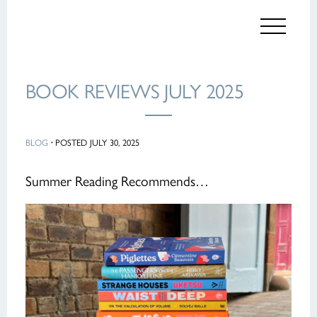
BOOK REVIEWS JULY 2025
BLOG
·
POSTED JULY 30, 2025
Summer Reading Recommends…