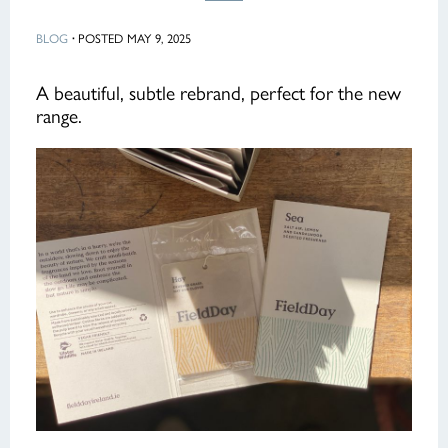
BLOG
·
POSTED MAY 9, 2025
A beautiful, subtle rebrand, perfect for the new
range.