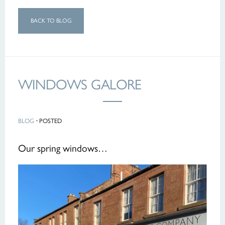
BACK TO BLOG
WINDOWS GALORE
BLOG
·
POSTED
Our spring windows…