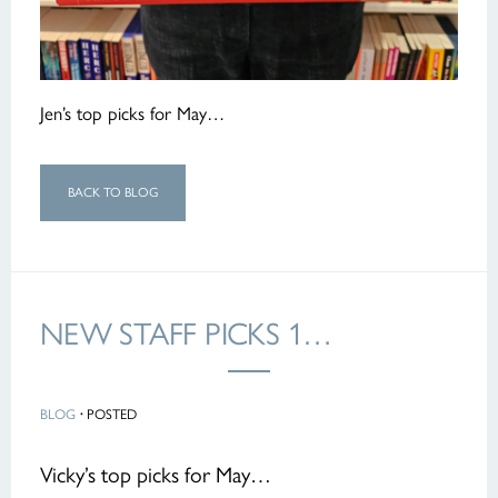
Jen’s top picks for May…
BACK TO BLOG
NEW STAFF PICKS 1…
BLOG
·
POSTED
Vicky’s top picks for May…