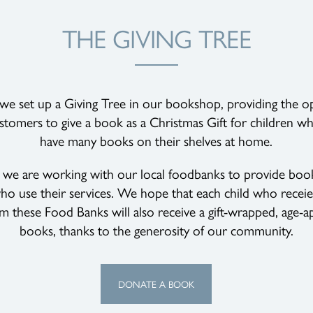
THE GIVING TREE
 we set up a Giving Tree in our bookshop, providing the o
stomers to give a book as a Christmas Gift for children 
have many books on their shelves at home.
r we are working with our local foodbanks to provide book
ho use their services. We hope that each child who recei
om these Food Banks will also receive a gift-wrapped, age-a
books, thanks to the generosity of our community.
DONATE A BOOK