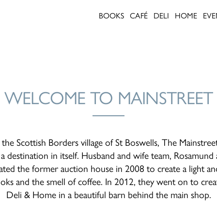
BOOKS
CAFÉ
DELI
HOME
EVE
WELCOME TO MAINSTREET
 the Scottish Borders village of St Boswells, The Mainstree
 destination in itself. Husband and wife team, Rosamund a
ted the former auction house in 2008 to create a light an
ooks and the smell of coffee. In 2012, they went on to cre
Deli & Home in a beautiful barn behind the main shop.