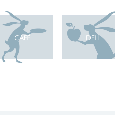
CAFÉ
DELI