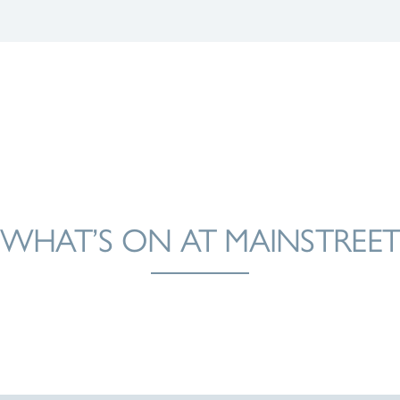
WHAT’S ON AT MAINSTREE